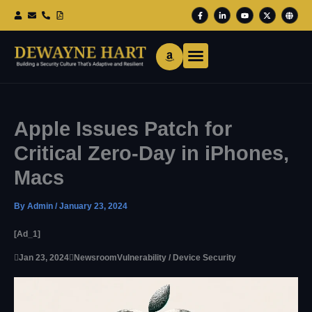
Skip
F
L
Y
X
G
To
A
I
O
-
L
Content
C
N
U
T
O
E
K
T
W
B
B
E
U
I
E
O
D
B
T
O
I
E
T
K
N
E
-
-
R
F
I
N
Apple Issues Patch for
Critical Zero-Day in iPhones,
Macs
By
Admin
/
January 23, 2024
[ad_1]

Jan 23, 2024

Newsroom
Vulnerability / Device Security