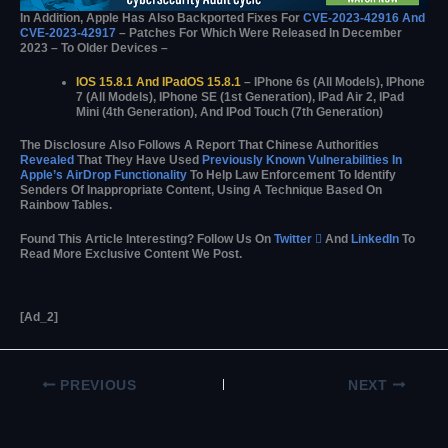
In Addition, Apple Has Also Backported Fixes For
CVE-2023-42916 And
CVE-2023-42917
– Patches For Which Were Released In December
2023 – To Older Devices –
IOS 15.8.1 And IPadOS 15.8.1
– IPhone 6s (all Models), IPhone
7 (all Models), IPhone SE (1st Generation), IPad Air 2, IPad
Mini (4th Generation), And IPod Touch (7th Generation)
The Disclosure Also Follows A Report That Chinese Authorities
Revealed
That They Have Used
Previously Known Vulnerabilities In
Apple’s AirDrop Functionality
To Help Law Enforcement To Identify
Senders Of Inappropriate Content, Using A Technique Based On
Rainbow Tables.
Found This Article Interesting? Follow Us On
Twitter

And
LinkedIn
To
Read More Exclusive Content We Post.
[ad_2]
PREVIOUS
NEXT