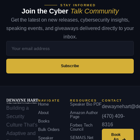
STAY INFORMED
Join the Cyber
Talk Community
Get the latest on new releases, cybersecurity insights,
speaking events, and giveaways delivered directly to your
inbox.
Your
email
address
Subscribe
NAVIGATE
RESOURCES
CONTACT
Home
Speaker Bio PDF
dewaynehart@de
Building a
About
Amazon Author
(470) 409-
Security
Page
Books
8316
Culture That’s
Forbes Tech
Council
Bulk Orders
Adaptive and
Book
SEMAIS.net
Speaker
An