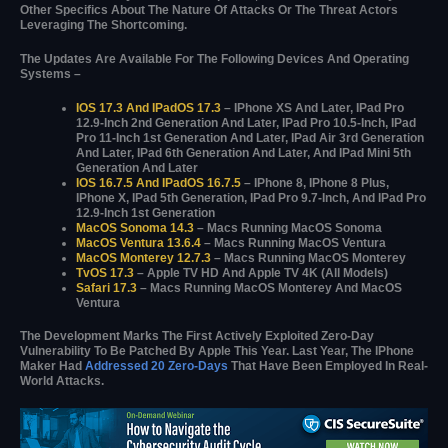
Other Specifics About The Nature Of Attacks Or The Threat Actors
Leveraging The Shortcoming.
The Updates Are Available For The Following Devices And Operating
Systems –
IOS 17.3 And IPadOS 17.3
– IPhone XS And Later, IPad Pro
12.9-Inch 2nd Generation And Later, IPad Pro 10.5-Inch, IPad
Pro 11-Inch 1st Generation And Later, IPad Air 3rd Generation
And Later, IPad 6th Generation And Later, And IPad Mini 5th
Generation And Later
IOS 16.7.5 And IPadOS 16.7.5
– IPhone 8, IPhone 8 Plus,
IPhone X, IPad 5th Generation, IPad Pro 9.7-Inch, And IPad Pro
12.9-Inch 1st Generation
MacOS Sonoma 14.3
– Macs Running MacOS Sonoma
MacOS Ventura 13.6.4
– Macs Running MacOS Ventura
MacOS Monterey 12.7.3
– Macs Running MacOS Monterey
TvOS 17.3
– Apple TV HD And Apple TV 4K (all Models)
Safari 17.3
– Macs Running MacOS Monterey And MacOS
Ventura
The Development Marks The First Actively Exploited Zero-Day
Vulnerability To Be Patched By Apple This Year. Last Year, The IPhone
Maker Had
Addressed 20 Zero-Days
That Have Been Employed In Real-
World Attacks.