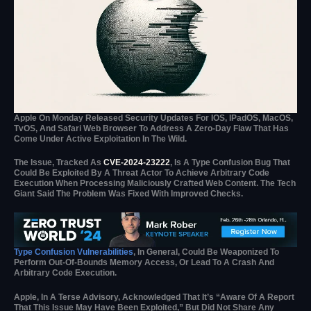
Apple On Monday Released Security Updates For IOS, IPadOS, MacOS,
TvOS, And Safari Web Browser To Address A Zero-Day Flaw That Has
Come Under Active Exploitation In The Wild.
The Issue, Tracked As
CVE-2024-23222
, Is A Type Confusion Bug That
Could Be Exploited By A Threat Actor To Achieve Arbitrary Code
Execution When Processing Maliciously Crafted Web Content. The Tech
Giant Said The Problem Was Fixed With Improved Checks.
Type Confusion Vulnerabilities
, In General, Could Be Weaponized To
Perform Out-Of-Bounds Memory Access, Or Lead To A Crash And
Arbitrary Code Execution.
Apple, In A Terse Advisory, Acknowledged That It’s “aware Of A Report
That This Issue May Have Been Exploited,” But Did Not Share Any