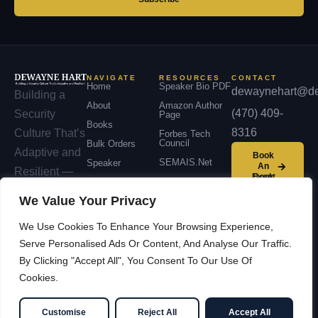
NAVIGATE
RESOURCES
CONTACT
Home
Speaker Bio PDF
dewaynehart@de
Building a
About
Amazon Author
(470) 409-
Security
Page
Books
8316
Culture That’s
Forbes Tech
Council
Bulk Orders
Adaptive and
Book
SEMAIS.net
Speaker
An
Resilient —
Event
Podcast
across
We Value Your Privacy
Contact
organizations,
We Use Cookies To Enhance Your Browsing Experience,
communities,
Serve Personalised Ads Or Content, And Analyse Our Traffic.
and nations.
By Clicking "Accept All", You Consent To Our Use Of
Cookies.
© 2026 Dewayne Hart —
Facebook
LinkedIn
Cybersecurity Leadership &
YouTube
X / Twitter
Customise
Reject All
Accept All