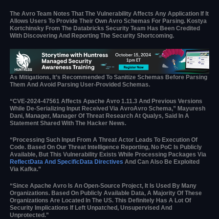
The Avro Team Notes That The Vulnerability Affects Any Application If It
Allows Users To Provide Their Own Avro Schemas For Parsing. Kostya
Kortchinsky From The Databricks Security Team Has Been Credited
With Discovering And Reporting The Security Shortcoming.
As Mitigations, It’s Recommended To Sanitize Schemas Before Parsing
Them And Avoid Parsing User-Provided Schemas.
“CVE-2024-47561 Affects Apache Avro 1.11.3 And Previous Versions
While De-Serializing Input Received Via AvroAvro Schema,” Mayuresh
Dani, Manager, Manager Of Threat Research At Qualys, Said In A
Statement Shared With The Hacker News.
“Processing Such Input From A Threat Actor Leads To Execution Of
Code. Based On Our Threat Intelligence Reporting, No PoC Is Publicly
Available, But This Vulnerability Exists While Processing Packages Via
ReflectData And SpecificData Directives
And Can Also Be Exploited
Via Kafka.”
“Since Apache Avro Is An Open-Source Project, It Is Used By Many
Organizations. Based On Publicly Available Data, A Majority Of These
Organizations Are Located In The US. This Definitely Has A Lot Of
Security Implications If Left Unpatched, Unsupervised And
Unprotected.”