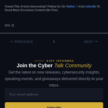
Found This Article Interesting? Follow Us On
Twitter

And
LinkedIn
To
Read More Exclusive Content We Post.
[ad_2]
PREVIOUS
NEXT
STAY INFORMED
Join the Cyber
Talk Community
Get the latest on new releases, cybersecurity insights,
speaking events, and giveaways delivered directly to your
inbox.
Your
email
address
Subscribe