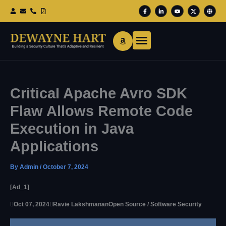
Skip
F
L
Y
X
G
To
A
I
O
-
L
Content
C
N
U
T
O
E
K
T
W
B
B
E
U
I
E
O
D
B
T
O
I
E
T
K
N
E
-
-
R
F
I
N
Critical Apache Avro SDK
Flaw Allows Remote Code
Execution in Java
Applications
By
Admin
/
October 7, 2024
[ad_1]

Oct 07, 2024

Ravie Lakshmanan
Open Source / Software Security