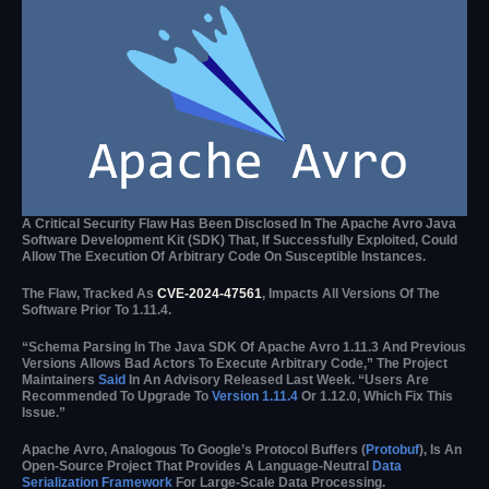
A Critical Security Flaw Has Been Disclosed In The Apache Avro Java
Software Development Kit (SDK) That, If Successfully Exploited, Could
Allow The Execution Of Arbitrary Code On Susceptible Instances.
The Flaw, Tracked As
CVE-2024-47561
, Impacts All Versions Of The
Software Prior To 1.11.4.
“Schema Parsing In The Java SDK Of Apache Avro 1.11.3 And Previous
Versions Allows Bad Actors To Execute Arbitrary Code,” The Project
Maintainers
Said
In An Advisory Released Last Week. “Users Are
Recommended To Upgrade To
Version 1.11.4
Or 1.12.0, Which Fix This
Issue.”
Apache Avro, Analogous To Google’s Protocol Buffers (
Protobuf
), Is An
Open-Source Project That Provides A Language-Neutral
Data
Serialization Framework
For Large-Scale Data Processing.