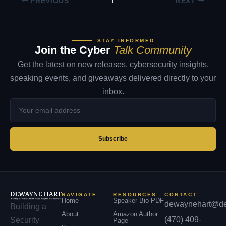
PREVIOUS
NEXT
STAY INFORMED
Join the Cyber
Talk Community
Get the latest on new releases, cybersecurity insights,
speaking events, and giveaways delivered directly to your
inbox.
Your
email
address
Subscribe
NAVIGATE
RESOURCES
CONTACT
Home
Speaker Bio PDF
dewaynehart@de
Building a
About
Amazon Author
(470) 409-
Security
Page