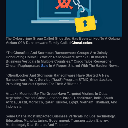
The Cybercrime Group Called GhostSec Has Been Linked To A Golang
Variant Of A Ransomware Family Called
GhostLocker
.
“TheGhostSec And Stormous Ransomware Groups Are Jointly
Conducting Double Extortion Ransomware Attacks On Various
Business Verticals In Multiple Countries,” Cisco Talos Researcher
Chetan Raghuprasad
Said
In A Report Shared With The Hacker News.
“GhostLocker And Stormous Ransomware Have Started A New
Ransomware-As-A-Service (RaaS) Program STMX_GhostLocker,
Providing Various Options For Their Affiliates.”
Attacks Mounted By The Group Have Targeted Victims In Cuba,
Argentina, Poland, China, Lebanon, Israel, Uzbekistan, India, South
Africa, Brazil, Morocco, Qatar, Turkiye, Egypt, Vietnam, Thailand, And
Indonesia.
Some Of The Most Impacted Business Verticals Include Technology,
Education, Manufacturing, Government, Transportation, Energy,
Medicolegal, Real Estate, And Telecom.