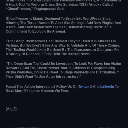
Scan Toolset’ To Scan Legitimate Websites Recursively, And Another Is
A Hack Tool To Perform Cross-Site Scripting (XSS) Attacks Called
“GhostPresser,'” Raghuprasad Said.
GhostPresser Is Mainly Designed To Break Into WordPress Sites,
Allowing The Threat Actors To Alter Site Settings, Add New Plugins And
Users, And Even Install New Themes, Demonstrating GhostSec’s
Commitment To Evolving Its Arsenal.
“The Group Themselves Has Claimed They’ve Used It In Attacks On
Victims, But We Don’t Have Any Way To Validate Any Of Those Claims.
This Tooling Would Likely Be Used By The Ransomware Operators For
A Variety Of Reasons,” Talos Told The Hacker News.
“The Deep Scan Tool Could Be Leveraged To Look For Ways Into Victim
Networks And The GhostPresser Tool, In Addition To Compromising
Victim Websites, Could Be Used To Stage Payloads For Distribution, If
They Didn’t Want To Use Actor Infrastructure.”
Found This Article Interesting? Follow Us On
Twitter

And
LinkedIn
To
Read More Exclusive Content We Post.
[ad_2]