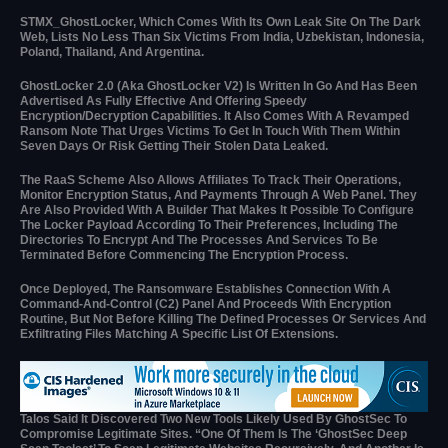
STMX_GhostLocker, Which Comes With Its Own Leak Site On The Dark
Web, Lists No Less Than Six Victims From India, Uzbekistan, Indonesia,
Poland, Thailand, And Argentina.
GhostLocker 2.0 (aka GhostLocker V2) Is Written In Go And Has Been
Advertised As Fully Effective And Offering Speedy
Encryption/decryption Capabilities. It Also Comes With A Revamped
Ransom Note That Urges Victims To Get In Touch With Them Within
Seven Days Or Risk Getting Their Stolen Data Leaked.
The RaaS Scheme Also Allows Affiliates To Track Their Operations,
Monitor Encryption Status, And Payments Through A Web Panel. They
Are Also Provided With A Builder That Makes It Possible To Configure
The Locker Payload According To Their Preferences, Including The
Directories To Encrypt And The Processes And Services To Be
Terminated Before Commencing The Encryption Process.
Once Deployed, The Ransomware Establishes Connection With A
Command-And-Control (C2) Panel And Proceeds With Encryption
Routine, But Not Before Killing The Defined Processes Or Services And
Exfiltrating Files Matching A Specific List Of Extensions.
Talos Said It Discovered Two New Tools Likely Used By GhostSec To
Compromise Legitimate Sites. “One Of Them Is The ‘GhostSec Deep