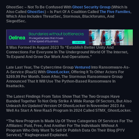
GhostSec – Not To Be Confused With
Ghost Security Group
(which Is
Also Called
GhostSec
) – Is Part Of A Coalition Called
The Five Families
,
Which Also Includes ThreatSec, Stormous, Blackforums, And
SiegedSec.
It Was Formed In August 2023 To “establish Better Unity And
Connections For Everyone In The Underground World Of The Internet,
To Expand And Grow Our Work And Operations.”
Late Last Year, The Cybercrime Group
Ventured
Into Ransomware-As-
A-Service (RaaS) With
GhostLocker
, Offering It To Other Actors For
$269.99 Per Month. Soon After, The Stormous Ransomware Group
Announced That It Will Use The Python-Based Ransomware In
Itsattacks.
The Latest Findings From Talos Show That The Two Groups Have
Banded Together To Not Only Strike A Wide Range Of Sectors, But Also
Unleash An Updated Version Of GhostLocker In November 2023 As
Well As Start A New RaaS Program In 2024 Called STMX_GhostLocker.
“The New Program Is Made Up Of Three Categories Of Services For The
Affiliates: Paid, Free, And Another For The Individuals Without A
Program Who Only Want To Sell Or Publish Data On Their Blog (PYV
Service),” Raghuprasad Explained.