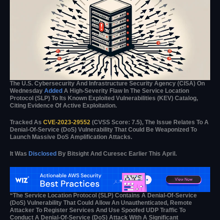
The U.S. Cybersecurity And Infrastructure Security Agency (CISA) On
Wednesday
Added
A High-Severity Flaw In The Service Location
Protocol (SLP) To Its Known Exploited Vulnerabilities (KEV) Catalog,
Citing Evidence Of Active Exploitation.
Tracked As
CVE-2023-29552
(CVSS Score: 7.5), The Issue Relates To A
Denial-Of-Service (DoS) Vulnerability That Could Be Weaponized To
Launch Massive DoS Amplification Attacks.
It Was
Disclosed
By Bitsight And Curesec Earlier This April.
“The Service Location Protocol (SLP) Contains A Denial-Of-Service
(DoS) Vulnerability That Could Allow An Unauthenticated, Remote
Attacker To Register Services And Use Spoofed UDP Traffic To
Conduct A Denial-Of-Service (DoS) Attack With A Significant