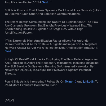
Amplification Factor,” CISA
Said
.
SLP Is A Protocol That Allows Systems On A Local Area Network (LAN)
To Discover Each Other And Establish Communications.
The Exact Details Surrounding The Nature Of Exploitation Of The Flaw
Are Currently Unknown, But Bitsight Previously Warned That The
Shortcoming Could Be Exploited To Stage DoS With A High
Amplification Factor.
“This Extremely High Amplification Factor Allows For An Under-
Resourced Threat Actor To Have A Significant Impact On A Targeted
Network And/or Server Via A Reflection DoS Amplification Attack,” It
Said
.
In Light Of Real-World Attacks Employing The Flaw, Federal Agencies
Are Required To Apply The Necessary Mitigations, Including Disabling
The SLP Service On Systems Running On Untrusted Networks, By
November 29, 2023, To Secure Their Networks Against Potential
Threats.
Found This Article Interesting? Follow Us On
Twitter

And
LinkedIn
To
Read More Exclusive Content We Post.
[ad_2]