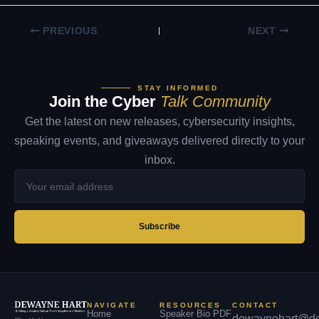
PREVIOUS
NEXT
STAY INFORMED
Join the Cyber
Talk Community
Get the latest on new releases, cybersecurity insights,
speaking events, and giveaways delivered directly to your
inbox.
Your
email
address
Subscribe
NAVIGATE
RESOURCES
CONTACT
Home
Speaker Bio PDF
dewaynehart@de