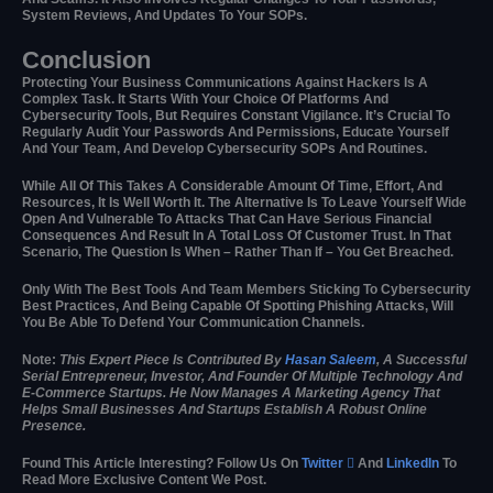
System Reviews, And Updates To Your SOPs.
Conclusion
Protecting Your Business Communications Against Hackers Is A
Complex Task. It Starts With Your Choice Of Platforms And
Cybersecurity Tools, But Requires Constant Vigilance. It’s Crucial To
Regularly Audit Your Passwords And Permissions, Educate Yourself
And Your Team, And Develop Cybersecurity SOPs And Routines.
While All Of This Takes A Considerable Amount Of Time, Effort, And
Resources, It Is Well Worth It. The Alternative Is To Leave Yourself Wide
Open And Vulnerable To Attacks That Can Have Serious Financial
Consequences And Result In A Total Loss Of Customer Trust. In That
Scenario, The Question Is When – Rather Than If – You Get Breached.
Only With The Best Tools And Team Members Sticking To Cybersecurity
Best Practices, And Being Capable Of Spotting Phishing Attacks, Will
You Be Able To Defend Your Communication Channels.
Note:
This Expert Piece Is Contributed By
Hasan Saleem
, A Successful
Serial Entrepreneur, Investor, And Founder Of Multiple Technology And
E-Commerce Startups. He Now Manages A Marketing Agency That
Helps Small Businesses And Startups Establish A Robust Online
Presence.
Found This Article Interesting? Follow Us On
Twitter

And
LinkedIn
To
Read More Exclusive Content We Post.