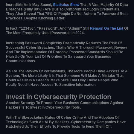
Incredible As It May Sound,
Statistics Show
That A Vast Majority Of Data
Breaches (fully 80%!) Are Due To Compromised Login Credentials.
They Also Reveal That 75% Of People Do Not Adhere To Password Best
Practices, Despite Knowing Better.
In Fact, “123456”, “password”, And “admin” Still
Remain On The List
Of
The Most Frequently Used Passwords In 2024.
Increasing Password Complexity Dramatically Reduces The Risk Of
Successful Cyber Breaches. That’s Why A Thorough Password Review
And The Implementation Of Draconic Password Standards Should Be
High Up On Your List Of Priorities To Safeguard Your Business
Communications.
As For The Review Of Permissions, The More People Have Access To A
System, The More Likely It Is That Someone Will Make A Mistake That
Could Result In A Breach. Make Sure That Only Those People Who
Really Need It Have Access To Sensitive Information.
Invest in Cybersecurity Protection
Another Strategy To Protect Your Business Communications Against
Hackers Is To Invest In Cybersecurity Tools.
With The Skyrocketing Rates Of Cyber Crime And The Adoption Of
Technologies Such As AI By Hackers, Cybersecurity Companies Have
Ratcheted Up Their Efforts To Provide Tools To Fend Them Off.