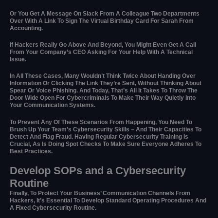
Or You Get A Message On Slack From A Colleague Two Departments
Over With A Link To Sign The Virtual Birthday Card For Sarah From
Accounting.
If Hackers Really Go Above And Beyond, You Might Even Get A Call
From Your Company’s CEO Asking For Your Help With A Technical
Issue.
In All These Cases, Many Wouldn’t Think Twice About Handing Over
Information Or Clicking The Link They’re Sent, Without Thinking About
Spear Or Voice Phishing. And Today, That’s All It Takes To Throw The
Door Wide Open For Cybercriminals To Make Their Way Quietly Into
Your Communication Systems.
To Prevent Any Of These Scenarios From Happening, You Need To
Brush Up Your Team’s Cybersecurity Skills – And Their Capacities To
Detect And Flag Fraud. Having Regular Cybersecurity Training Is
Crucial, As Is Doing Spot Checks To Make Sure Everyone Adheres To
Best Practices.
Develop SOPs and a Cybersecurity
Routine
Finally, To Protect Your Business’ Communication Channels From
Hackers, It’s Essential To Develop Standard Operating Procedures And
A Fixed Cybersecurity Routine.