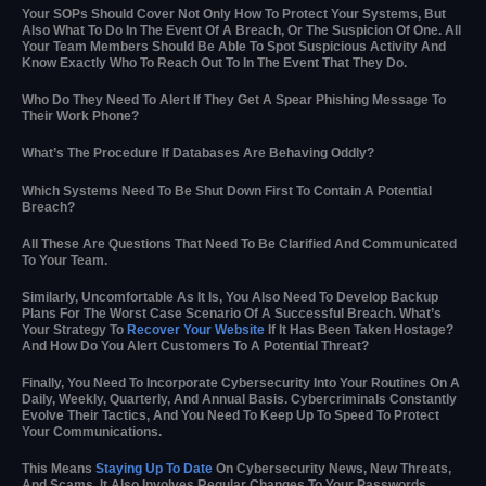
Your SOPs Should Cover Not Only How To Protect Your Systems, But
Also What To Do In The Event Of A Breach, Or The Suspicion Of One. All
Your Team Members Should Be Able To Spot Suspicious Activity And
Know Exactly Who To Reach Out To In The Event That They Do.
Who Do They Need To Alert If They Get A Spear Phishing Message To
Their Work Phone?
What’s The Procedure If Databases Are Behaving Oddly?
Which Systems Need To Be Shut Down First To Contain A Potential
Breach?
All These Are Questions That Need To Be Clarified And Communicated
To Your Team.
Similarly, Uncomfortable As It Is, You Also Need To Develop Backup
Plans For The Worst Case Scenario Of A Successful Breach. What’s
Your Strategy To
Recover Your Website
If It Has Been Taken Hostage?
And How Do You Alert Customers To A Potential Threat?
Finally, You Need To Incorporate Cybersecurity Into Your Routines On A
Daily, Weekly, Quarterly, And Annual Basis. Cybercriminals Constantly
Evolve Their Tactics, And You Need To Keep Up To Speed To Protect
Your Communications.
This Means
Staying Up To Date
On Cybersecurity News, New Threats,
And Scams. It Also Involves Regular Changes To Your Passwords,