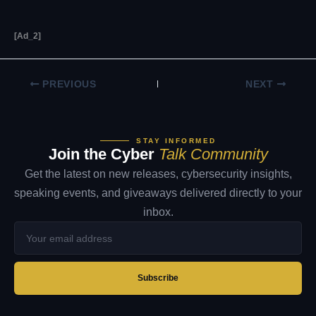
[ad_2]
PREVIOUS
NEXT
STAY INFORMED
Join the Cyber
Talk Community
Get the latest on new releases, cybersecurity insights,
speaking events, and giveaways delivered directly to your
inbox.
Your
email
address
Subscribe