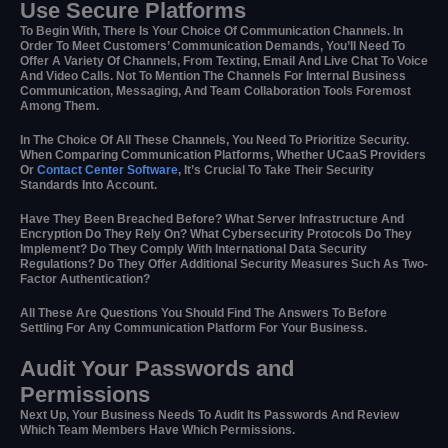
Use Secure Platforms
To Begin With, There Is Your Choice Of Communication Channels. In
Order To Meet Customers’ Communication Demands, You’ll Need To
Offer A Variety Of Channels, From Texting, Email And Live Chat To Voice
And Video Calls. Not To Mention The Channels For Internal Business
Communication, Messaging, And Team Collaboration Tools Foremost
Among Them.
In The Choice Of All These Channels, You Need To Prioritize Security.
When Comparing Communication Platforms, Whether UCaaS Providers
Or
Contact Center Software
, It’s Crucial To Take Their Security
Standards Into Account.
Have They Been Breached Before? What Server Infrastructure And
Encryption Do They Rely On? What Cybersecurity Protocols Do They
Implement? Do They Comply With International Data Security
Regulations? Do They Offer Additional Security Measures Such As Two-
Factor Authentication?
All These Are Questions You Should Find The Answers To Before
Settling For Any Communication Platform For Your Business.
Audit Your Passwords and
Permissions
Next Up, Your Business Needs To Audit Its Passwords And Review
Which Team Members Have Which Permissions.