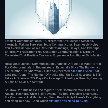
Efficient Communication Is A Cornerstone Of Business Success.
Internally, Making Sure Your Team Communicates Seamlessly Helps
You Avoid Friction Losses, Misunderstandings, Delays, And Overlaps.
Externally, Frustration-Free Customer Communication Is Directly
Correlated To A Positive Customer Experience And Higher Satisfaction.
However, Business Communication Channels Are Also A Major Target
For Cybercriminals. In Recent Years, Especially Since The Pandemic,
The Number Of Cyberattacks Has Skyrocketed.
Statistics Show
That
Last Year Alone, The Number Of Hacks Shot Up By 38%. Worse, It Still
Takes A Business 277 Days On Average To Identify A Breach, Causing
A Loss Of $4.35 On Average.
So, How Can Businesses Safeguard Their Communication Channels
Against Hackers, While Still Providing The Best Possible Experience
For Customers And Maintaining Team Productivity? Here’s Everything
You Need To Know – And Which
Mistakes You Need To Avoid
.