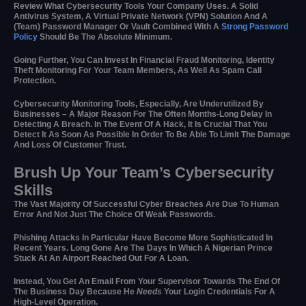
Review What Cybersecurity Tools Your Company Uses. A Solid
Antivirus System, A Virtual Private Network (VPN) Solution And A
(team) Password Manager Or Vault Combined With A
Strong Password
Policy
Should Be The Absolute Minimum.
Going Further, You Can Invest In Financial Fraud Monitoring, Identity
Theft Monitoring For Your Team Members, As Well As Spam Call
Protection.
Cybersecurity Monitoring Tools, Especially, Are Underutilized By
Businesses – A Major Reason For The Often Months-Long Delay In
Detecting A Breach. In The Event Of A Hack, It Is Crucial That You
Detect It As Soon As Possible In Order To Be Able To Limit The Damage
And Loss Of Customer Trust.
Brush Up Your Team’s Cybersecurity
Skills
The Vast Majority Of Successful Cyber Breaches Are Due To Human
Error And Not Just The Choice Of Weak Passwords.
Phishing Attacks In Particular Have Become More Sophisticated In
Recent Years. Long Gone Are The Days In Which A Nigerian Prince
Stuck At An Airport Reached Out For A Loan.
Instead, You Get An Email From Your Supervisor Towards The End Of
The Business Day Because He
Needs
Your Login Credentials For A
High-Level Operation.