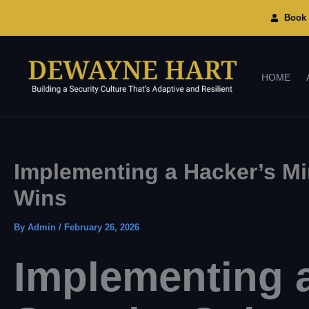
Skip
To
Book 
Content
HOME
Implementing a Hacker’s Min
Wins
By
Admin
/
February 26, 2026
Implementing a