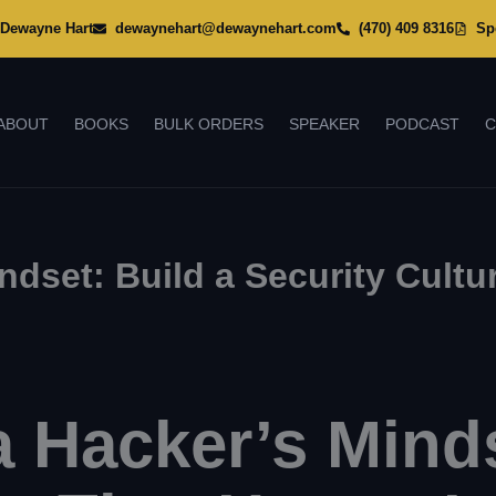
Dewayne Hart
dewaynehart@dewaynehart.com
(470) 409 8316
Sp
ABOUT
BOOKS
BULK ORDERS
SPEAKER
PODCAST
C
dset: Build a Security Cultu
 Hacker’s Minds