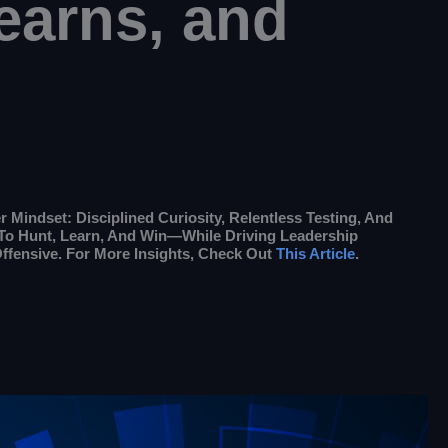
earns, and
Mindset: Disciplined Curiosity, Relentless Testing, And
y To Hunt, Learn, And Win—While Driving Leadership
ffensive. For More Insights, Check Out
This Article
.