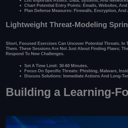
List Important Assets: Data, Systems, And Networks
Chart Potential Entry Points: Emails, Websites, And
Plan Defense Measures: Firewalls, Encryption, And
Lightweight Threat-Modeling Sprin
Short, Focused Exercises Can Uncover Potential Threats. In T
Them. These Sessions Are Not Just About Finding Flaws; The
Respond To New Challenges.
Set A Time Limit: 30-60 Minutes.
Focus On Specific Threats: Phishing, Malware, Insid
Discuss Solutions: Immediate Actions And Long-Ter
Building a Learning-F