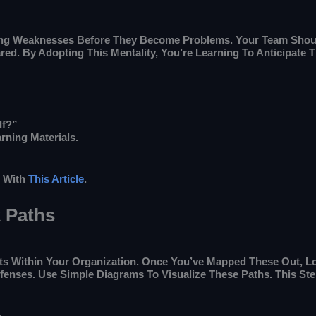
ting Weaknesses Before They Become Problems. Your Team Shoul
red. By Adopting This Mentality, You’re Learning To Anticipate
If?”
rning Materials.
r With
This Article
.
k Paths
sets Within Your Organization. Once You’ve Mapped These Out, L
efenses. Use Simple Diagrams To Visualize These Paths. This 