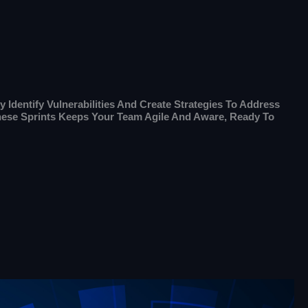
 Identify Vulnerabilities And Create Strategies To Address
These Sprints Keeps Your Team Agile And Aware, Ready To