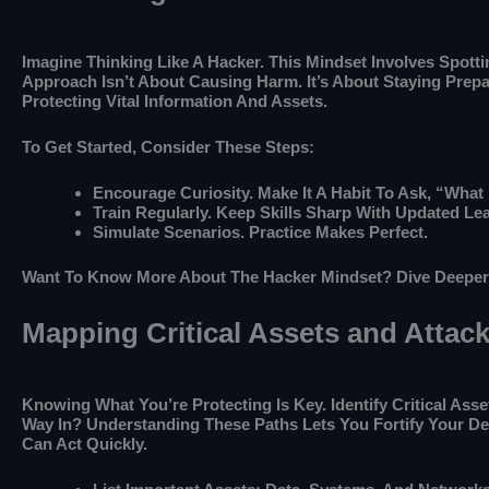
Imagine Thinking Like A Hacker. This Mindset Involves Spot
Approach Isn’t About Causing Harm. It’s About Staying Prepa
Protecting Vital Information And Assets.
To Get Started, Consider These Steps:
Encourage Curiosity. Make It A Habit To Ask, “What 
Train Regularly. Keep Skills Sharp With Updated Lea
Simulate Scenarios. Practice Makes Perfect.
Want To Know More About The Hacker Mindset? Dive Deepe
Mapping Critical Assets and Attac
Knowing What You’re Protecting Is Key. Identify Critical As
Way In? Understanding These Paths Lets You Fortify Your D
Can Act Quickly.