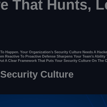
re That Hunts, L
o Happen. Your Organization’s Security Culture Needs A Hacker 
rom Reactive To Proactive Defense Sharpens Your Team’s Abilit
Out A Clear Framework That Puts Your Security Culture On The O
 Security Culture