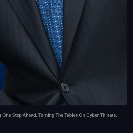
g One Step Ahead, Turning The Tables On Cyber Threats.