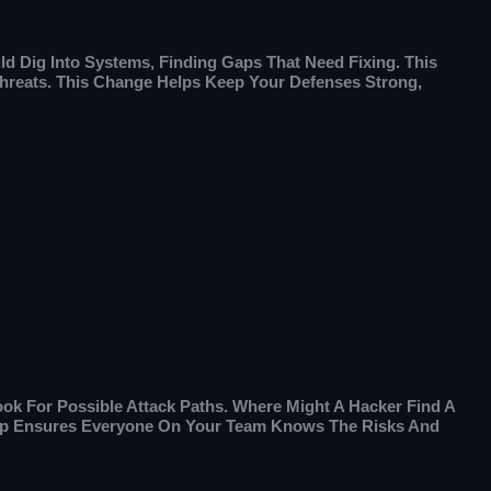
d Dig Into Systems, Finding Gaps That Need Fixing. This
 Threats. This Change Helps Keep Your Defenses Strong,
ook For Possible Attack Paths. Where Might A Hacker Find A
Step Ensures Everyone On Your Team Knows The Risks And