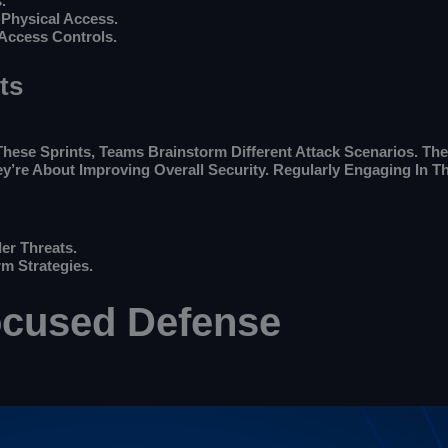
.
 Physical Access.
 Access Controls.
ts
hese Sprints, Teams Brainstorm Different Attack Scenarios. They
y’re About Improving Overall Security. Regularly Engaging In 
er Threats.
m Strategies.
ocused Defense