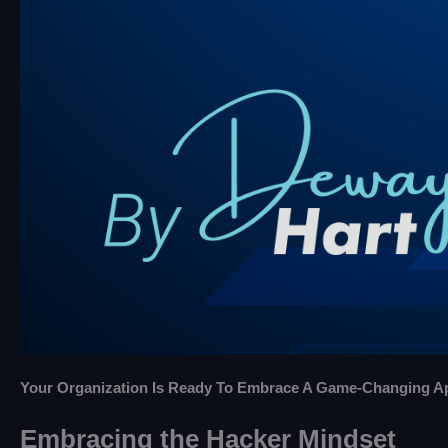
Your Organization Is Ready To Embrace A Game-Changing App
Embracing the Hacker Mindset