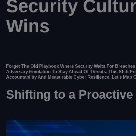
Security Cultu
Wins
Forget The Old Playbook Where Security Waits For Breaches T
Adversary Emulation To Stay Ahead Of Threats. This Shift F
Accountability And Measurable Cyber Resilience. Let’s Map 
Shifting to a Proactive