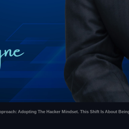
roach: Adopting The Hacker Mindset. This Shift Is About Bein