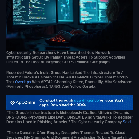
Cybersecurity Researchers Have Unearthed New Network
Infrastructure Set Up By Iranian Threat Actors To Support Activities
Linked To The Recent Targeting Of U.S. Political Campaigns.
Recorded Future’s Insikt Group Has Linked The Infrastructure To A
Threat It Tracks As GreenCharlie, An Iran-Nexus Cyber Threat Group
That
Overlaps
With APT42, Charming Kitten, Damselfly, Mint Sandstorm
(formerly Phosphorus), TA453, And Yellow Garuda.
“The Group’s Infrastructure Is Meticulously Crafted, Utilizing Dynamic
DNS (DDNS) Providers Like Dynu, DNSEXIT, And Vitalwerks To Register
Domains Used In Phishing Attacks,” The Cybersecurity Company
Said
.
“These Domains Often Employ Deceptive Themes Related To Cloud
Services, File Sharing, And Document Visualization To Lure Targets Into