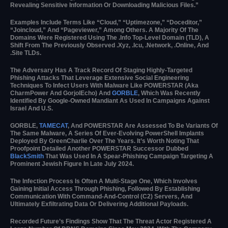
Revealing Sensitive Information Or Downloading Malicious Files.”
Examples Include Terms Like “cloud,” “uptimezone,” “doceditor,”
“joincloud,” And “pageviewer,” Among Others. A Majority Of The
Domains Were Registered Using The .info Top-Level Domain (TLD), A
Shift From The Previously Observed .xyz, .icu, .network, .online, And
.site TLDs.
The Adversary Has A Track Record Of Staging Highly-Targeted
Phishing Attacks That Leverage Extensive Social Engineering
Techniques To Infect Users With Malware Like POWERSTAR (aka
CharmPower And GorjolEcho) And
GORBLE
, Which Was Recently
Identified By Google-Owned Mandiant As Used In Campaigns Against
Israel And U.S.
GORBLE,
TAMECAT
, And POWERSTAR Are Assessed To Be Variants Of
The Same Malware, A Series Of Ever-Evolving PowerShell Implants
Deployed By GreenCharlie Over The Years. It’s Worth Noting That
Proofpoint Detailed Another POWERSTAR Successor Dubbed
BlackSmith
That Was Used In A Spear-Phishing Campaign Targeting A
Prominent Jewish Figure In Late July 2024.
The Infection Process Is Often A Multi-Stage One, Which Involves
Gaining Initial Access Through Phishing, Followed By Establishing
Communication With Command-And-Control (C2) Servers, And
Ultimately Exfiltrating Data Or Delivering Additional Payloads.
Recorded Future’s Findings Show That The Threat Actor Registered A