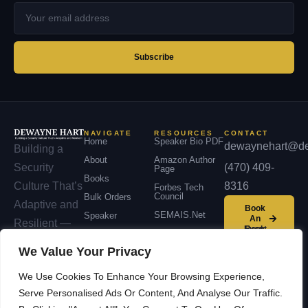
Your
email
address
Subscribe
NAVIGATE
RESOURCES
CONTACT
Home
Speaker Bio PDF
dewaynehart@de
Building a
About
Amazon Author
(470) 409-
Security
Page
Books
8316
Culture That’s
Forbes Tech
Council
Bulk Orders
Adaptive and
Book
SEMAIS.net
Speaker
An
Resilient —
Event
Podcast
across
We Value Your Privacy
Contact
organizations,
We Use Cookies To Enhance Your Browsing Experience,
communities,
Serve Personalised Ads Or Content, And Analyse Our Traffic.
and nations.