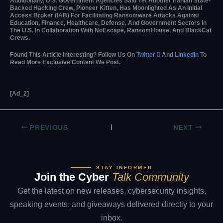
Additionally, U.S. Government Agencies Said Yet Another Iranian State-
Backed Hacking Crew, Pioneer Kitten, Has Moonlighted As An Initial
Access Broker (IAB) For Facilitating Ransomware Attacks Against
Education, Finance, Healthcare, Defense, And Government Sectors In
The U.S. In Collaboration With NoEscape, RansomHouse, And BlackCat
Crews.
Found This Article Interesting? Follow Us On
Twitter

And
LinkedIn
To
Read More Exclusive Content We Post.
[ad_2]
PREVIOUS
NEXT
STAY INFORMED
Join the Cyber
Talk Community
Get the latest on new releases, cybersecurity insights,
speaking events, and giveaways delivered directly to your
inbox.