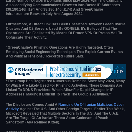
Large Number Of DDNS Domains Since May 2024, With The Company
Also Identifying Communications Between Iran-Based IP Addresses
(38.180.146[.]194 And 38.180.146[.]174) And GreenCharlie
Infrastructure Between July And August 2024.
Furthermore, A Direct Link Has Been Unearthed Between GreenCharlie
Clusters And C2 Servers Used By GORBLE. It’s Believed That The
Operations Are Facilitated By Means Of Proton VPN Or Proton Mail To
Obfuscate Their Activity.
“GreenCharlie’s Phishing Operations Are Highly Targeted, Often
Employing Social Engineering Techniques That Exploit Current Events
And Political Tensions,” Recorded Future Said.
“The Group Has Registered Numerous Domains Since May 2024, Many
Of Which Are Likely Used For Phishing Activities. These Domains Are
Linked To DDNS Providers, Which Allow For Rapid Changes In IP
Addresses, Making It Difficult To Track The Group’s Activities.”
The Disclosure Comes Amid A
Ramping Up Of Iranian Malicious Cyber
Activity
Against The U.S. And Other Foreign Targets. Earlier This Week,
Microsoft Revealed That Multiple Sectors In The U.S. And The U.A.E.
Are The Target Of An Iranian Threat Actor Codenamed Peach
Sandstorm (aka Refined Kitten).