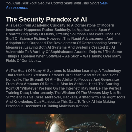
You Can Test Your Secure Coding Skills With This Short
Self-
Assessment.
The Security Paradox of AI
AI’s Leap From Academic Curiosity To A Cornerstone Of Modern
Innovation Happened Rather Suddenly. Its Applications Span A
Breathtaking Array Of Fields, Offering Solutions That Were Once The
Stuff Of Science Fiction. However, This Rapid Advancement And
Adoption Has Outpaced The Development Of Corresponding Security
Measures, Leaving Both AI Systems And Systems Created By AI
Vulnerable To A Variety Of Sophisticated Attacks. Déjà Vu? The Same
Things Happened When Software – As Such – Was Taking Over Many
Fields Of Our Lives…
At The Heart Of Many AI Systems Is Machine Learning, A Technology
That Relies On Extensive Datasets To “learn” And Make Decisions.
Ironically, The Strength Of AI – Its Ability To Process And Generalize
From Vast Amounts Of Data – Is Also Its Achilles’ Heel. The Starting
Point Of “whatever We Find On The Internet” May Not Be The Perfect
Training Data; Unfortunately, The Wisdom Of The
Masses
May Not Be
Sufficient In This Case. Moreover, Hackers, Armed With The Right Tools
And Knowledge, Can Manipulate This Data To Trick AI Into Making
Erroneous Decisions Or Taking Malicious Actions.