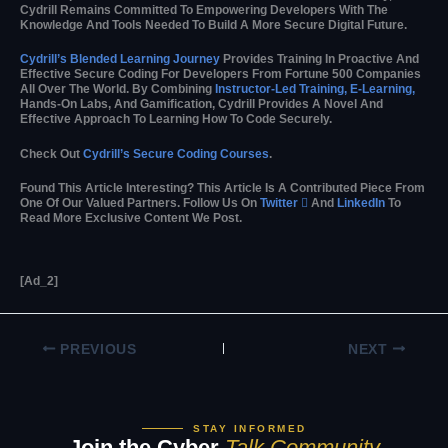
Cydrill Remains Committed To Empowering Developers With The
Knowledge And Tools Needed To Build A More Secure Digital Future.
Cydrill’s Blended Learning Journey
Provides Training In Proactive And
Effective Secure Coding For Developers From Fortune 500 Companies
All Over The World. By Combining
Instructor-Led Training, E-Learning,
Hands-On Labs, And Gamification, Cydrill Provides A Novel And
Effective Approach To Learning How To Code Securely.
Check Out
Cydrill’s Secure Coding Courses
.
Found This Article Interesting?
This Article Is A Contributed Piece From
One Of Our Valued Partners.
Follow Us On
Twitter

And
LinkedIn
To
Read More Exclusive Content We Post.
[ad_2]
PREVIOUS
NEXT
STAY INFORMED
Join the Cyber
Talk Community