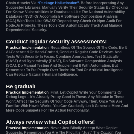
Chain Attacks Via
“package Hallucination”
. Before Incorporating Any
Suggested Libraries, Manually Verify Their Security Status By Checking
For Known Vulnerabilities In Databases Like The National Vulnerability
Database (NVD) Or Accomplish A Software Composition Analysis
(SCA) With Tools Like OWASP Dependency-Check Or Npm Audit For
Node.js Projects. These Tools Can Automatically Track And Manage
Dependencies’ Security.
Conduct regular security assessments!
Practical Implementation
: Regardless Of The Source Of The Code, Be It
AI-Generated Or Hand-Crafted, Conduct Regular Code Reviews And
Tests With Security In Focus. Combine Approaches. Test Statically
(SAST) And Dynamically (DAST), Do Software Composition Analysis
(SCA). Do Manual Testing And Supplement It With Automation. But
Remember To Put People Over Tools: No Tool Or Artificial Intelligence
Can Replace Natural (human) Intelligence.
Be gradual!
Practical Implementation
: First, Let Copilot Write Your Comments Or
Debug Logs – It’s Already Pretty Good In These. Any Mistake In These
Won’t Affect The Security Of Your Code Anyway. Then, Once You Are
Familiar With How It Works, You Can Gradually Let It Generate More And
More Code Snippets For The Actual Functionality.
Always review what Copilot offers!
Practical Implementation
: Never Just Blindly Accept What Copilot
Suggests. Remember, You Are The Pilot, It’s “just” The
Copilot
! You