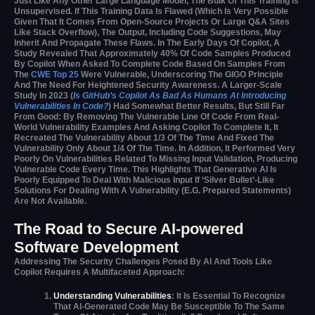
Just Like Any Other Large Language Model, The Bulk Of This Training Is
Unsupervised. If This Training Data Is Flawed (which Is Very Possible
Given That It Comes From Open-Source Projects Or Large Q&A Sites
Like Stack Overflow), The Output, Including Code Suggestions, May
Inherit And Propagate These Flaws. In The Early Days Of Copilot, A
Study Revealed That Approximately 40% Of Code Samples Produced
By Copilot When Asked To Complete Code Based On Samples From
The
CWE Top 25
Were Vulnerable, Underscoring The GIGO Principle
And The Need For Heightened Security Awareness. A Larger-Scale
Study In 2023 (
Is GitHub’s Copilot As Bad As Humans At Introducing
Vulnerabilities In Code?
) Had Somewhat Better Results, But Still Far
From Good: By Removing The Vulnerable Line Of Code From Real-
World Vulnerability Examples And Asking Copilot To Complete It, It
Recreated The Vulnerability About 1/3 Of The Time And Fixed The
Vulnerability Only About 1/4 Of The Time. In Addition, It Performed Very
Poorly On Vulnerabilities Related To Missing Input Validation, Producing
Vulnerable Code Every Time. This Highlights That Generative AI Is
Poorly Equipped To Deal With Malicious Input If ‘silver Bullet’-Like
Solutions For Dealing With A Vulnerability (e.g. Prepared Statements)
Are Not Available.
The Road to Secure AI-powered
Software Development
Addressing The Security Challenges Posed By AI And Tools Like
Copilot Requires A Multifaceted Approach:
Understanding Vulnerabilities
: It Is Essential To Recognize
That AI-Generated Code May Be Susceptible To The Same