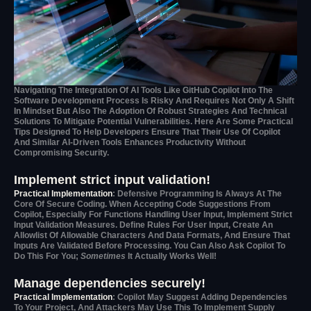
Navigating The Integration Of AI Tools Like GitHub Copilot Into The
Software Development Process Is Risky And Requires Not Only A Shift
In Mindset But Also The Adoption Of Robust Strategies And Technical
Solutions To Mitigate Potential Vulnerabilities. Here Are Some Practical
Tips Designed To Help Developers Ensure That Their Use Of Copilot
And Similar AI-Driven Tools Enhances Productivity Without
Compromising Security.
Implement strict input validation!
Practical Implementation
: Defensive Programming Is Always At The
Core Of Secure Coding. When Accepting Code Suggestions From
Copilot, Especially For Functions Handling User Input, Implement Strict
Input Validation Measures. Define Rules For User Input, Create An
Allowlist Of Allowable Characters And Data Formats, And Ensure That
Inputs Are Validated Before Processing. You Can Also Ask Copilot To
Do This For You;
Sometimes
It Actually Works Well!
Manage dependencies securely!
Practical Implementation
: Copilot May Suggest Adding Dependencies
To Your Project, And Attackers May Use This To Implement Supply