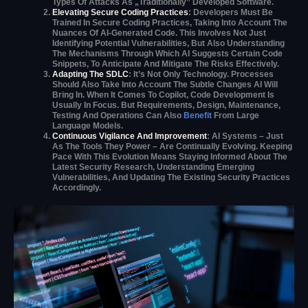
Types Of Attacks As „traditionally” Developed Software.
Elevating Secure Coding Practices
: Developers Must Be
Trained In Secure Coding Practices, Taking Into Account The
Nuances Of AI-Generated Code. This Involves Not Just
Identifying Potential Vulnerabilities, But Also Understanding
The Mechanisms Through Which AI Suggests Certain Code
Snippets, To Anticipate And Mitigate The Risks Effectively.
Adapting The SDLC
: It’s Not Only Technology. Processes
Should Also Take Into Account The Subtle Changes AI Will
Bring In. When It Comes To Copilot, Code Development Is
Usually In Focus. But Requirements, Design, Maintenance,
Testing And Operations Can Also
Benefit
From Large
Language Models.
Continuous Vigilance And Improvement
: AI Systems – Just
As The Tools They Power – Are Continually Evolving. Keeping
Pace With This Evolution Means Staying Informed About The
Latest Security Research, Understanding Emerging
Vulnerabilities, And Updating The Existing Security Practices
Accordingly.