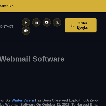
eaker Bio
F
G
L
Y
X
Order
A
L
I
O
-
ONTACT
C
O
N
U
T
Books
E
B
K
T
W
B
E
E
U
I
O
D
B
T
O
I
E
T
K
N
E
-
-
R
F
I
N
 Webmail Software
nown As
Winter Vivern
Has Been Observed Exploiting A Zero-
be Webmail Software On October 11, 2023, To Harvest Email