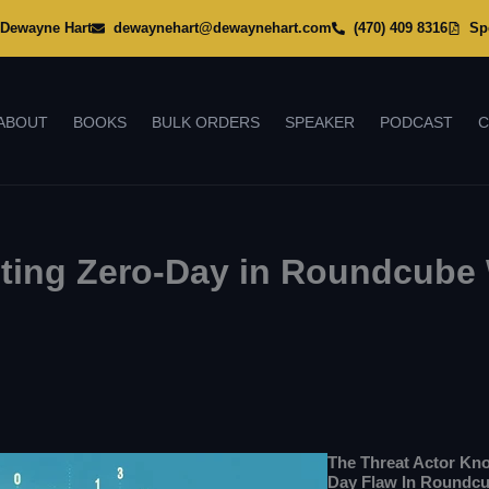
Dewayne Hart
dewaynehart@dewaynehart.com
(470) 409 8316
Sp
ABOUT
BOOKS
BULK ORDERS
SPEAKER
PODCAST
C
iting Zero-Day in Roundcube
The Threat Actor K
Day Flaw In Roundcu