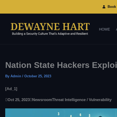
Skip
To
Book 
Content
HOME
Nation State Hackers Explo
By
Admin
/
October 25, 2023
[ad_1]

Oct 25, 2023

Newsroom
Threat Intelligence / Vulnerability