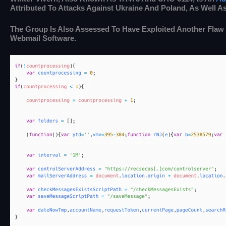
Attributed To Attacks Against Ukraine And Poland, As Well A
The Group Is Also Assessed To Have Exploited Another Flaw
Webmail Software.