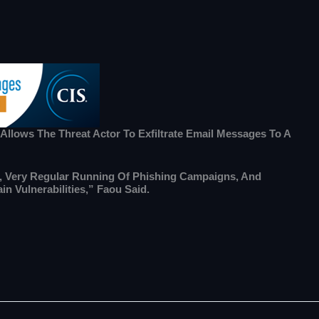
 Allows The Threat Actor To Exfiltrate Email Messages To A
ce, Very Regular Running Of Phishing Campaigns, And
n Vulnerabilities,” Faou Said.