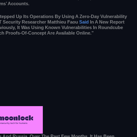
ms’ Accounts.
tepped Up Its Operations By Using A Zero-Day Vulnerability
 Security Researcher Matthieu Faou
Said
In A New Report
viously, It Was Using Known Vulnerabilities In Roundcube
h Proofs-Of-Concept Are Available Online.”
s And Russia. Over The Past Few Months, It Has Been