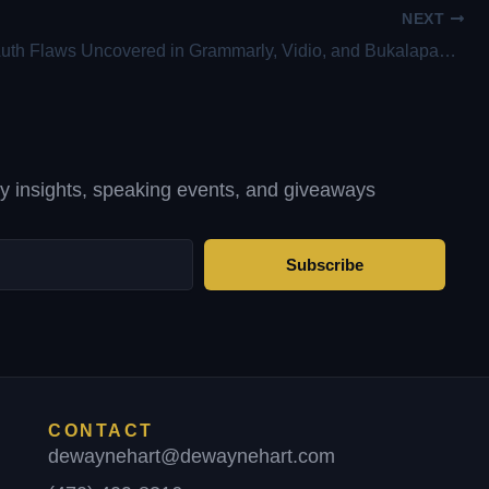
NEXT
Critical OAuth Flaws Uncovered in Grammarly, Vidio, and Bukalapak Platforms
ty insights, speaking events, and giveaways
Subscribe
CONTACT
dewaynehart@dewaynehart.com