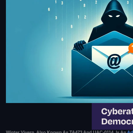
Winter Vivern, Also Known As TA473 And UAC-0114, Is An
Ad