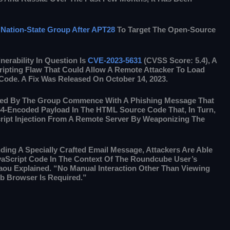
Nation-State Group After APT28
To Target The Open-Source
nerability In Question Is
CVE-2023-5631
(CVSS Score: 5.4), A
ripting Flaw That Could Allow A Remote Attacker To Load
 Code. A Fix Was Released On October 14, 2023.
ted By The Group Commence With A Phishing Message That
64-Encoded Payload In The HTML Source Code That, In Turn,
ript Injection From A Remote Server By Weaponizing The
ing A Specially Crafted Email Message, Attackers Are Able
vaScript Code In The Context Of The Roundcube User’s
ou Explained. “No Manual Interaction Other Than Viewing
b Browser Is Required.”