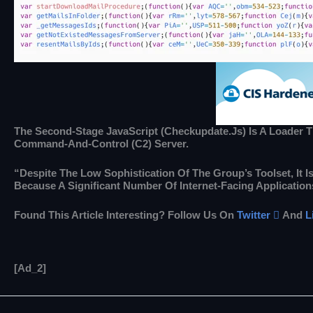
The Second-Stage JavaScript (checkupdate.js) Is A Loader Tha
Command-And-Control (C2) Server.
“Despite The Low Sophistication Of The Group’s Toolset, It
Because A Significant Number Of Internet-Facing Application
Found This Article Interesting? Follow Us On
Twitter

And
L
[ad_2]