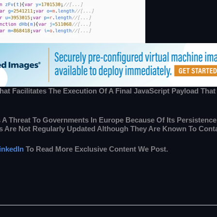
t Facilitates The Execution Of A Final JavaScript Payload That
 Is A Threat To Governments In Europe Because Of Its Persisten
s Are Not Regularly Updated Although They Are Known To Contai
inkedIn
To Read More Exclusive Content We Post.