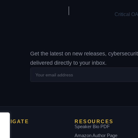
Get the latest on new releases, cybersecuri
delivered directly to your inbox.
Your
email
address
NAVIGATE
RESOURCES
Home
Speaker Bio PDF
bout
Amazon Author Page