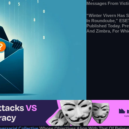
Messages From Victi
“Winter Vivern Has S
In Roundcube,” ESET
Published Today. Pre
And Zimbra, For Whic
versarial Collective
Whose Objectives Align With That Of Belaru