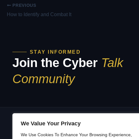
PREVIOUS
How to Identify and Combat It
STAY INFORMED
Join the Cyber
Talk
Community
We Value Your Privacy
We Use Cookies To Enhance Your Browsing Experience,
A
Building a Security Culture That’s