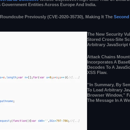
s Government Entities Across Europe And India.
 Roundcube Previously (CVE-2020-35730), Making It The
Second 
The New Security Vul
Stored Cross-Site Sc
Arbitrary JavaScript
Attack Chains Moun
Incorporates A Base
Decodes To A JavaSc
XSS Flaw.
“In Summary, By Send
To Load Arbitrary Ja
Browser Window,” Fa
The Message In A We