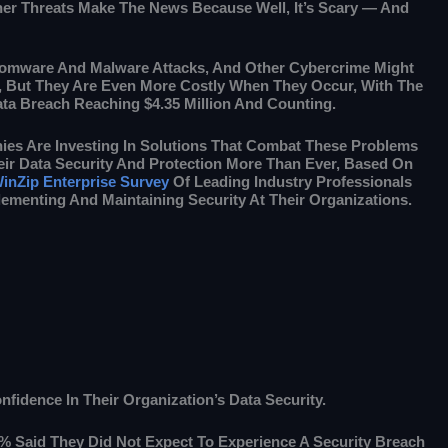
her Threats Make The News Because Well, It’s Scary — And
omware And Malware Attacks, And Other Cybercrime Might
t, But They Are Even More Costly When They Occur, With The
ta Breach Reaching $4.35 Million And Counting.
ies Are Investing In Solutions That Combat These Problems
ir Data Security And Protection More Than Ever, Based On
inZip Enterprise Survey
Of Leading Industry Professionals
ementing And Maintaining Security At Their Organizations.
fidence In Their Organization’s Data Security.
4% Said They Did Not Expect To Experience A Security Breach