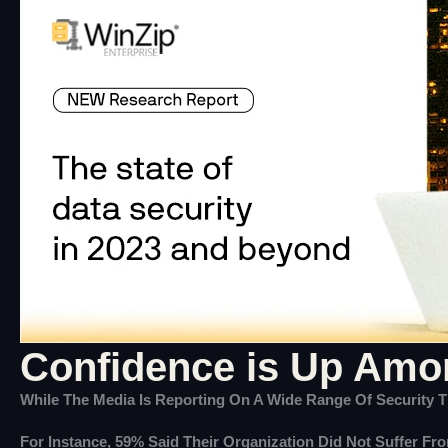
Confidence is Up Amon
While The Media Is Reporting On A Wide Range Of Security Th
For Instance, 59% Said Their Organization Did Not Suffer Fr