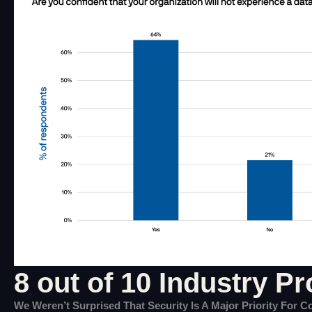
8 out of 10 Industry Pr
We Weren’t Surprised That Security Is A Major Priority For 