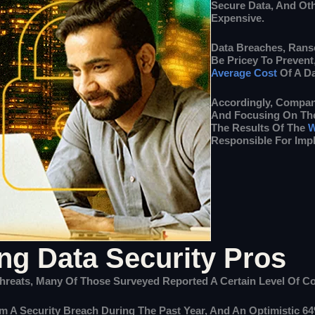
Secure Data, And Ot
Expensive.
Data Breaches, Rans
Be Pricey To Preven
Average Cost
Of A Da
Accordingly, Compan
And Focusing On The
The Results Of The
W
Responsible For Impl
g Data Security Pros
reats, Many Of Those Surveyed Reported A Certain Level Of Con
om A Security Breach During The Past Year, And An Optimistic 6