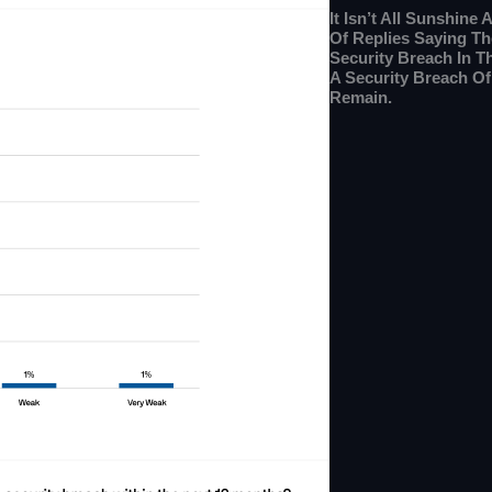
It Isn’t All Sunshin
Of Replies Saying Th
Security Breach In T
A Security Breach O
Remain.