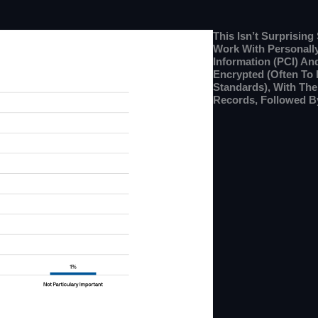
This Isn’t Surprisin
Work With Personally 
Information (PCI) An
Encrypted (often To
Standards), With Th
Records, Followed B