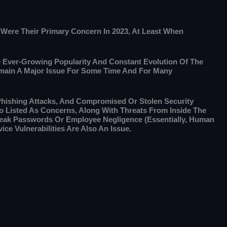
s Were Their Primary Concern In 2023, At Least When
e Ever-Growing Popularity And Constant Evolution Of The
Remain A Major Issue For Some Time And For Many
Phishing Attacks, And Compromised Or Stolen Security
o Listed As Concerns, Along With Threats From Inside The
Weak Passwords Or Employee Negligence (essentially, Human
ice Vulnerabilities Are Also An Issue.