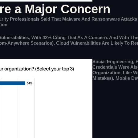
are a Major Concern
ecurity Professionals Said That Malware And Ransomware Attack
ion.
ulnerabilities, With 42% Citing That As A Concern. And With Th
rom-Anywhere Scenarios), Cloud Vulnerabilities Are Likely To 
Social Engineering, 
Credentials Were Als
Organization, Like 
Mistakes). Mobile Dev