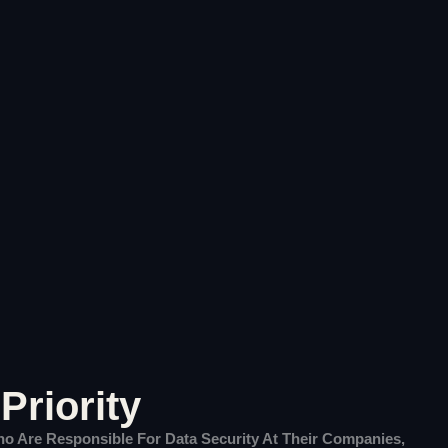
Priority
Who Are Responsible For Data Security At Their Companies,