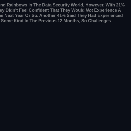
e And Rainbows In The Data Security World, However, With 21%
ey Didn’t Feel Confident That They Would
Not
Experience A
he Next Year Or So. Another 41% Said They Had Experienced
f Some Kind In The Previous 12 Months, So Challenges