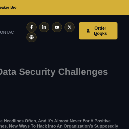
eaker Bio
F
G
L
Y
X
Order
A
L
I
O
-
ONTACT
C
O
N
U
T
Books
E
B
K
T
W
B
E
E
U
I
O
D
B
T
O
I
E
T
K
N
E
-
-
R
F
I
N
ata Security Challenges
he Headlines Often, And It’s Almost Never For A Positive
hes, New Ways To Hack Into An Organization’s Supposedly