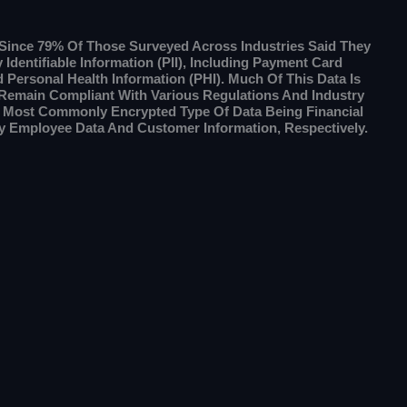
g Since 79% Of Those Surveyed Across Industries Said They
Identifiable Information (PII), Including Payment Card
d Personal Health Information (PHI). Much Of This Data Is
 Remain Compliant With Various Regulations And Industry
e Most Commonly Encrypted Type Of Data Being Financial
y Employee Data And Customer Information, Respectively.