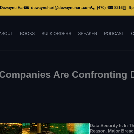
Dewayne Hart
dewaynehart@dewaynehart.com
(470) 409 8316
Sp
ABOUT
BOOKS
BULK ORDERS
SPEAKER
PODCAST
C
ompanies Are Confronting D
Data Security Is In T
Reason. Major Breac