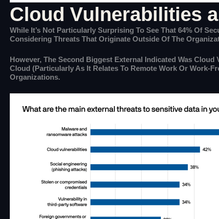
Cloud Vulnerabilities 
While It’s Not Particularly Surprising To See That 64% Of S
Considering Threats That Originate Outside Of The Organizat
However, The Second Biggest External Indicated Was Cloud V
Cloud (particularly As It Relates To Remote Work Or Work-F
Organizations.