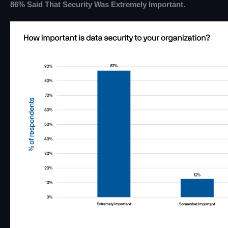
86% Said That Security Was Extremely Important.