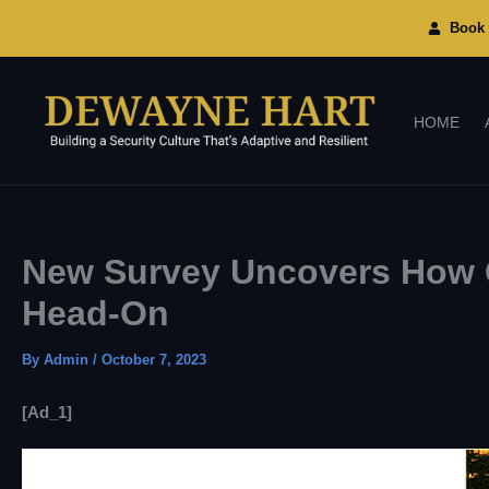
Skip
To
Book 
Content
HOME
New Survey Uncovers How C
Head-On
By
Admin
/
October 7, 2023
[ad_1]