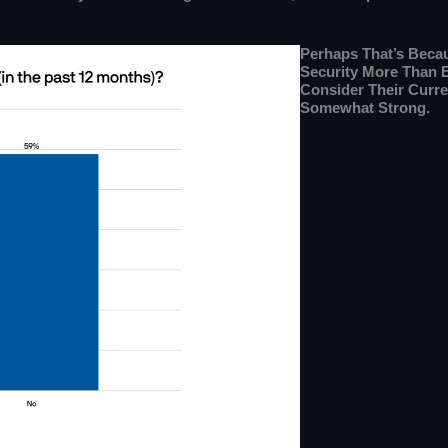
Perhaps That’s Becau
Security More Than 
Consider Their Curre
Somewhat Strong.