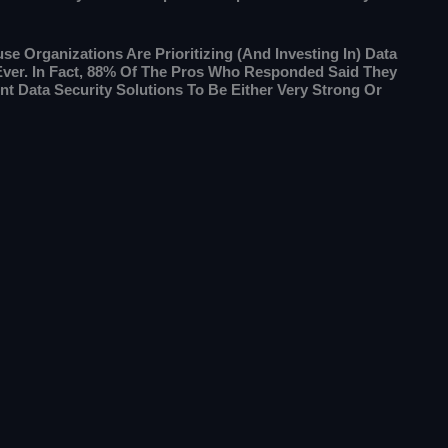
se Organizations Are Prioritizing (and Investing In) Data
Ever. In Fact, 88% Of The Pros Who Responded Said They
nt Data Security Solutions To Be Either Very Strong Or