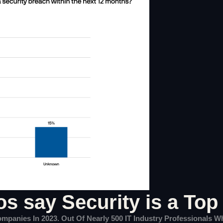
os say Security is a Top 
Companies In 2023. Out Of Nearly 500 IT Industry Professionals 