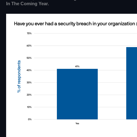
In The Coming Year.