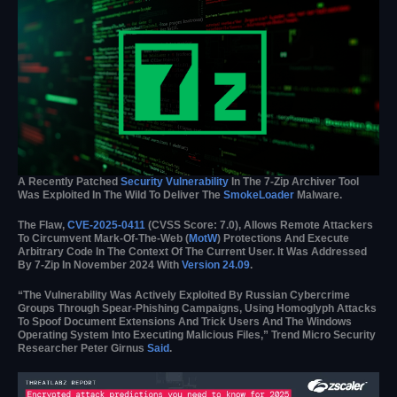
A Recently Patched
Security Vulnerability
In The 7-Zip Archiver Tool
Was Exploited In The Wild To Deliver The
SmokeLoader
Malware.
The Flaw,
CVE-2025-0411
(CVSS Score: 7.0), Allows Remote Attackers
To Circumvent Mark-Of-The-Web (
MotW
) Protections And Execute
Arbitrary Code In The Context Of The Current User. It Was Addressed
By 7-Zip In November 2024 With
Version 24.09
.
“The Vulnerability Was Actively Exploited By Russian Cybercrime
Groups Through Spear-Phishing Campaigns, Using Homoglyph Attacks
To Spoof Document Extensions And Trick Users And The Windows
Operating System Into Executing Malicious Files,” Trend Micro Security
Researcher Peter Girnus
Said
.