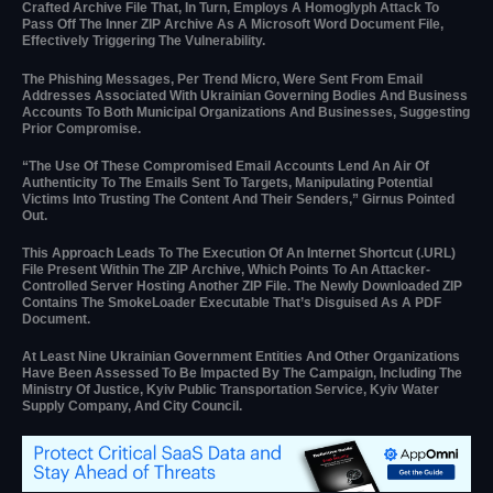
Crafted Archive File That, In Turn, Employs A Homoglyph Attack To
Pass Off The Inner ZIP Archive As A Microsoft Word Document File,
Effectively Triggering The Vulnerability.
The Phishing Messages, Per Trend Micro, Were Sent From Email
Addresses Associated With Ukrainian Governing Bodies And Business
Accounts To Both Municipal Organizations And Businesses, Suggesting
Prior Compromise.
“The Use Of These Compromised Email Accounts Lend An Air Of
Authenticity To The Emails Sent To Targets, Manipulating Potential
Victims Into Trusting The Content And Their Senders,” Girnus Pointed
Out.
This Approach Leads To The Execution Of An Internet Shortcut (.URL)
File Present Within The ZIP Archive, Which Points To An Attacker-
Controlled Server Hosting Another ZIP File. The Newly Downloaded ZIP
Contains The SmokeLoader Executable That’s Disguised As A PDF
Document.
At Least Nine Ukrainian Government Entities And Other Organizations
Have Been Assessed To Be Impacted By The Campaign, Including The
Ministry Of Justice, Kyiv Public Transportation Service, Kyiv Water
Supply Company, And City Council.