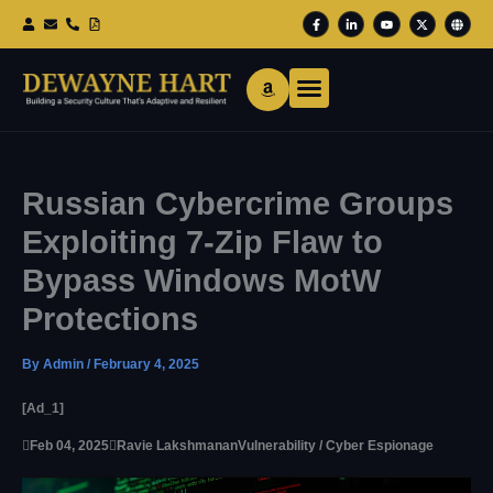
Skip
F
L
Y
X
G
To
A
I
O
-
L
Content
C
N
U
T
O
E
K
T
W
B
B
E
U
I
E
O
D
B
T
O
I
E
T
K
N
E
-
-
R
F
I
N
Russian Cybercrime Groups
Exploiting 7-Zip Flaw to
Bypass Windows MotW
Protections
By
Admin
/
February 4, 2025
[ad_1]

Feb 04, 2025

Ravie Lakshmanan
Vulnerability / Cyber Espionage