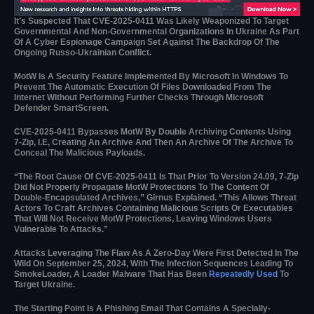
It’s Suspected That CVE-2025-0411 Was Likely Weaponized To Target
Governmental And Non-Governmental Organizations In Ukraine As Part
Of A Cyber Espionage Campaign Set Against The Backdrop Of The
Ongoing Russo-Ukrainian Conflict.
MotW Is A Security Feature Implemented By Microsoft In Windows To
Prevent The Automatic Execution Of Files Downloaded From The
Internet Without Performing Further Checks Through Microsoft
Defender SmartScreen.
CVE-2025-0411 Bypasses MotW By Double Archiving Contents Using
7-Zip, I.e, Creating An Archive And Then An Archive Of The Archive To
Conceal The Malicious Payloads.
“The Root Cause Of CVE-2025-0411 Is That Prior To Version 24.09, 7-Zip
Did Not Properly Propagate MotW Protections To The Content Of
Double-Encapsulated Archives,” Girnus Explained. “This Allows Threat
Actors To Craft Archives Containing Malicious Scripts Or Executables
That Will Not Receive MotW Protections, Leaving Windows Users
Vulnerable To Attacks.”
Attacks Leveraging The Flaw As A Zero-Day Were First Detected In The
Wild On September 25, 2024, With The Infection Sequences Leading To
SmokeLoader, A Loader Malware That Has Been
Repeatedly Used
To
Target Ukraine.
The Starting Point Is A Phishing Email That Contains A Specially-