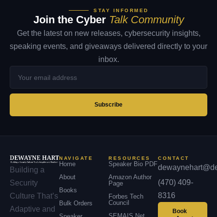
STAY INFORMED
Join the Cyber
Talk Community
Get the latest on new releases, cybersecurity insights,
speaking events, and giveaways delivered directly to your
inbox.
Your
email
address
Subscribe
NAVIGATE
RESOURCES
CONTACT
Home
Speaker Bio PDF
dewaynehart@de
Building a
About
Amazon Author
(470) 409-
Security
Page
Books
8316
Culture That’s
Forbes Tech
Council
Bulk Orders
Adaptive and
Book
SEMAIS.net
Speaker