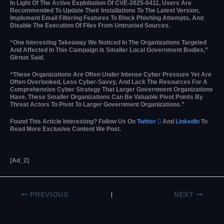
In Light Of The Active Exploitation Of CVE-2025-0411, Users Are
Recommended To Update Their Installations To The Latest Version,
Implement Email Filtering Features To Block Phishing Attempts, And
Disable The Execution Of Files From Untrusted Sources.
“One Interesting Takeaway We Noticed In The Organizations Targeted
And Affected In This Campaign Is Smaller Local Government Bodies,”
Girnus Said.
“These Organizations Are Often Under Intense Cyber Pressure Yet Are
Often Overlooked, Less Cyber-Savvy, And Lack The Resources For A
Comprehensive Cyber Strategy That Larger Government Organizations
Have. These Smaller Organizations Can Be Valuable Pivot Points By
Threat Actors To Pivot To Larger Government Organizations.”
Found This Article Interesting? Follow Us On
Twitter

And
LinkedIn
To
Read More Exclusive Content We Post.
[ad_2]
PREVIOUS
NEXT