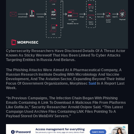
Cybersecurity Researchers Have Disclosed Details Of A Threat Actor
Known As Sticky Werewolf That Has Been Linked To Cyber Attacks
Targeting Entities In Russia And Belarus.
The Phishing Attacks Were Aimed At A Pharmaceutical Company, A
Russian Research Institute Dealing With Microbiology And Vaccine
Development, And The Aviation Sector, Expanding Beyond Their Initial
Focus Of Government Organizations, Morphisec
Said
In A Report Last
Week.
“In Previous Campaigns, The Infection Chain Began With Phishing
Emails Containing A Link To Download A Malicious File From Platforms
Like Gofile.io,” Security Researcher Arnold Osipov Said. “This Latest
Campaign Used Archive Files Containing LNK Files Pointing To A
Payload Stored On WebDAV Servers.”