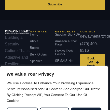
address
Subscribe
NAVIGATE
RESOURCES
CONTACT
Home
Speaker Bio PDF
dewaynehart@de
Building a
About
Amazon Author
(470) 409-
Security
Page
Books
8316
Culture That’s
Forbes Tech
Council
Bulk Orders
Adaptive and
Book
SEMAIS.net
Speaker
An
Resilient —
Event
Podcast
across
We Value Your Privacy
Contact
organizations,
We Use Cookies To Enhance Your Browsing Experience,
communities,
Serve Personalised Ads Or Content, And Analyse Our Traffic.
and nations.
By Clicking "Accept All", You Consent To Our Use Of
Cookies.
© 2026 Dewayne Hart —
Facebook
LinkedIn
Cybersecurity Leadership &
YouTube
X / Twitter