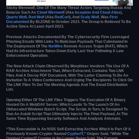
Sticky Werewolf, One Of The Many Threat Actors Targeting Russia And
Belarus Such As
Cloud Werewolf
(aka
Inception And Cloud Atlas
),
Quartz Wolf
,
Red Wolf
(aka
RedCurl
), And
Scaly Wolf
, Was
First
Documented
By BI.ZONE In October 2023. The Group Is Believed To Be
Active Since At Least April 2023.
Previous Attacks Documented By The Cybersecurity Firm Leveraged
Phishing Emails With Links To Malicious Payloads That Culminated In
The Deployment Of The
NetWire
Remote Access Trojan (RAT), Which
Had Its Infrastructure Taken Down Early Last Year Following A Law
Enforcement Operation.
The New Attack Chain Observed By Morphisec Involves The Use Of A
RAR Archive Attachment That, When Extracted, Contains Two LNK
Files And A Decoy PDF Document, With The Latter Claiming To Be An
Invitation To A Video Conference And Urging The Recipients To Click On
The LNK Files To Get The Meeting Agenda And The Email Distribution
List.
Opening Either Of The LNK Files Triggers The Execution Of A Binary
Hosted On A WebDAV Server, Which Leads To The Launch Of An
Obfuscated Windows Batch Script. The Script, In Turn, Is Designed To
Run An AutoIt Script That Ultimately Injects The Final Payload, At The
Same Time Bypassing Security Software And Analysis Attempts.
“This Executable Is An NSIS Self-Extracting Archive Which Is Part Of A
Previously Known Crypter Named
CypherIT
,” Osipov Said. “While The
Original CypherIT Crypter Is No Longer Being Sold, The Current