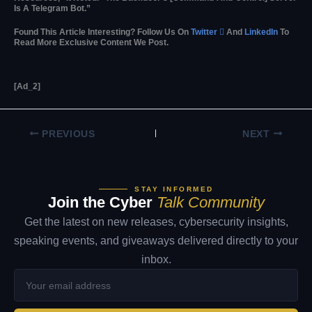
Is A Telegram Bot.”
Found This Article Interesting? Follow Us On
Twitter

And
LinkedIn
To
Read More Exclusive Content We Post.
[ad_2]
PREVIOUS
NEXT
STAY INFORMED
Join the Cyber
Talk Community
Get the latest on new releases, cybersecurity insights,
speaking events, and giveaways delivered directly to your
inbox.
Your
email