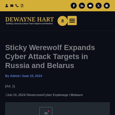
Skip
F
L
Y
X
G
To
A
I
O
-
L
Content
C
N
U
T
O
E
K
T
W
B
B
E
U
I
E
O
D
B
T
O
I
E
T
K
N
E
-
-
R
F
I
N
Sticky Werewolf Expands
Cyber Attack Targets in
Russia and Belarus
By
Admin
/
June 10, 2024
[ad_1]

Jun 10, 2024

Newsroom
Cyber Espionage / Malware