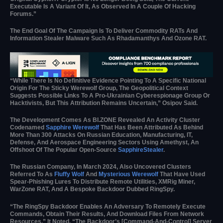
Executable Is A Variant Of It, As Observed In A Couple Of Hacking
Forums.”
The End Goal Of The Campaign Is To Deliver Commodity RATs And
Information Stealer Malware Such As Rhadamanthys And Ozone RAT.
“While There Is No Definitive Evidence Pointing To A Specific National
Origin For The Sticky Werewolf Group, The Geopolitical Context
Suggests Possible Links To A Pro-Ukrainian Cyberespionage Group Or
Hacktivists, But This Attribution Remains Uncertain,” Osipov Said.
The Development Comes As BI.ZONE Revealed An Activity Cluster
Codenamed
Sapphire Werewolf
That Has Been Attributed As Behind
More Than 300 Attacks On Russian Education, Manufacturing, IT,
Defense, And Aerospace Engineering Sectors Using Amethyst, An
Offshoot Of The Popular Open‑source
SapphireStealer
.
The Russian Company, In March 2024, Also Uncovered Clusters
Referred To As
Fluffy Wolf
And
Mysterious Werewolf
That Have Used
Spear-Phishing Lures To Distribute Remote Utilities, XMRig Miner,
WarZone RAT, And A Bespoke Backdoor Dubbed RingSpy.
“The RingSpy Backdoor Enables An Adversary To Remotely Execute
Commands, Obtain Their Results, And Download Files From Network
Resources,” It Noted. “The Backdoor’s [command-And-Control] Server