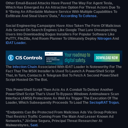
Other Email-Based Attacks Have Paved The Way For Agent Tesla,
Which Has Emerged As An Attractive Option For Threat Actors Due To
It “being An Affordable Malware Service With Multiple Capabilities To
Exfiltrate And Steal Users’ Data,”
According To Cofense
.
Social Engineering Campaigns Have Also Taken The Form Of Malicious
Ads Served On Search Engines Like Google That Lure Unsuspecting
Users Into Downloading Bogus Installers For Popular Software Like
PuTTY, FileZilla, And Room Planner To Ultimately Deploy
Nitrogen
And
IDAT Loader
.
The
Infection Chain
Associated With IDAT Loader Is Noteworthy For The
Fact That The MSIX Installer Is Used To Launch A PowerShell Script
That, In Turn, Contacts A Telegram Bot To Fetch A Second PowerShell
Script Hosted On The Bot.
This PowerShell Script Then Acts As A Conduit To Deliver Another
PowerShell Script That’s Used To Bypass Windows Antimalware Scan
Interface (AMSI) Protections As Well As Trigger The Execution Of The
Loader, Which Subsequently Proceeds To Load The
SectopRAT Trojan
.
“Endpoints Can Be Protected From Malicious Ads Via Group Policies
That Restrict Traffic Coming From The Main And Lesser Known Ad
Networks,” Jérôme Segura, Principal Threat Researcher At
Malwarebytes,
Said
.