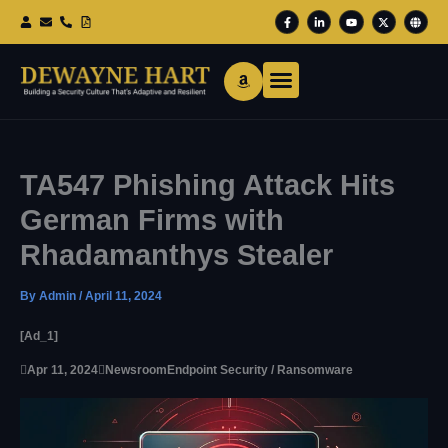
Skip
F
L
Y
X
G
To
A
I
O
-
L
Content
C
N
U
T
O
E
K
T
W
B
B
E
U
I
E
O
D
B
T
O
I
E
T
K
N
E
-
-
R
F
I
N
TA547 Phishing Attack Hits
German Firms with
Rhadamanthys Stealer
By
Admin
/
April 11, 2024
[ad_1]

Apr 11, 2024

Newsroom
Endpoint Security / Ransomware