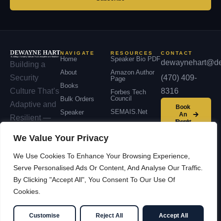
NAVIGATE
RESOURCES
CONTACT
Home
Speaker Bio PDF
dewaynehart@de
Building a
About
Amazon Author
(470) 409-
Security
Page
Books
8316
Culture That’s
Forbes Tech
Council
Bulk Orders
Adaptive and
Book
SEMAIS.net
Speaker
An
Resilient —
Event
Podcast
across
We Value Your Privacy
Contact
organizations,
We Use Cookies To Enhance Your Browsing Experience,
communities,
Serve Personalised Ads Or Content, And Analyse Our Traffic.
and nations.
By Clicking "Accept All", You Consent To Our Use Of
Cookies.
© 2026 Dewayne Hart —
Facebook
LinkedIn
Cybersecurity Leadership &
YouTube
X / Twitter
Customise
Reject All
Accept All
Innovation
SEMAIS