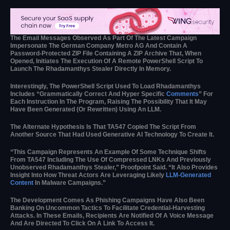
The Email Messages Observed As Part Of The Latest Campaign
Impersonate The German Company Metro AG And Contain A
Password-Protected ZIP File Containing A ZIP Archive That, When
Opened, Initiates The Execution Of A Remote PowerShell Script To
Launch The Rhadamanthys Stealer Directly In Memory.
Interestingly, The PowerShell Script Used To Load Rhadamanthys
Includes “grammatically Correct And Hyper Specific
Comments
” For
Each Instruction In The Program, Raising The Possibility That It May
Have Been Generated (or Rewritten) Using An LLM.
The Alternate Hypothesis Is That TA547 Copied The Script From
Another Source That Had Used Generative AI Technology To Create It.
“This Campaign Represents An Example Of Some Technique Shifts
From TA547 Including The Use Of Compressed LNKs And Previously
Unobserved Rhadamanthys Stealer,” Proofpoint Said. “It Also Provides
Insight Into How Threat Actors Are Leveraging Likely
LLM-Generated
Content
In Malware Campaigns.”
The Development Comes As Phishing Campaigns Have Also Been
Banking On Uncommon Tactics To Facilitate Credential-Harvesting
Attacks. In These Emails, Recipients Are Notified Of A Voice Message
And Are Directed To Click On A Link To Access It.