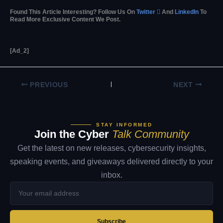
Found This Article Interesting? Follow Us On
Twitter

And
LinkedIn
To
Read More Exclusive Content We Post.
[ad_2]
PREVIOUS
NEXT
STAY INFORMED
Join the Cyber
Talk Community
Get the latest on new releases, cybersecurity insights,
speaking events, and giveaways delivered directly to your
inbox.
Your
email
address
Subscribe