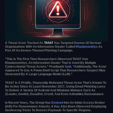
A Threat Actor Tracked As
TA547
Has Targeted Dozens Of German
Organizations With An Information Stealer Called
Rhadamanthys
As
Part Of An Invoice-Themed Phishing Campaign.
“This Is The First Time Researchers Observed TA547 Use
Rhadamanthys, An Information Stealer That Is Used By Multiple
Cybercriminal Threat Actors,” Proofpoint
Said
. “Additionally, The Actor
Appeared To Use A PowerShell Script That Researchers Suspect Was
Generated By A Large Language Model (LLM).”
TA547 Is A Prolific, Financially Motivated Threat Actor That’s Known To
Be Active Since At Least November 2017, Using Email Phishing Lures
To Deliver A Variety Of Android And Windows Malware Such As
ZLoader, Gootkit, DanaBot, Ursnif, And Even Adhubllka Ransomware.
In Recent Years, The Group Has
Evolved
Into An Initial Access Broker
(IAB) For Ransomware Attacks. It Has Also Been Observed Employing
Geofencing Tricks To Restrict Payloads To Specific Regions.