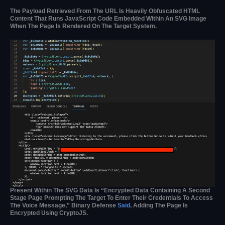
The Payload Retrieved From The URL Is Heavily Obfuscated HTML
Content That Runs JavaScript Code Embedded Within An SVG Image
When The Page Is Rendered On The Target System.
Present Within The SVG Data Is “encrypted Data Containing A Second
Stage Page Prompting The Target To Enter Their Credentials To Access
The Voice Message,” Binary Defense
Said
, Adding The Page Is
Encrypted Using CryptoJS.