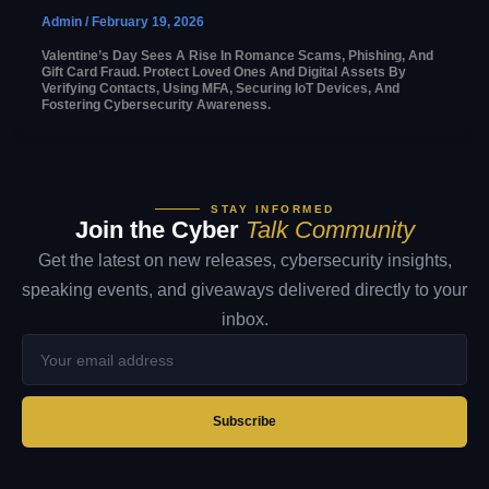
Admin
/
February 19, 2026
Valentine’s Day Sees A Rise In Romance Scams, Phishing, And
Gift Card Fraud. Protect Loved Ones And Digital Assets By
Verifying Contacts, Using MFA, Securing IoT Devices, And
Fostering Cybersecurity Awareness.
STAY INFORMED
Join the Cyber
Talk Community
Get the latest on new releases, cybersecurity insights,
speaking events, and giveaways delivered directly to your
inbox.
Your
email
address
Subscribe