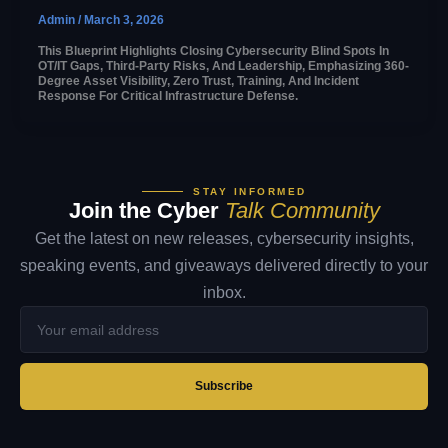
Admin
/
March 3, 2026
This Blueprint Highlights Closing Cybersecurity Blind Spots In
OT/IT Gaps, Third-Party Risks, And Leadership, Emphasizing 360-
Degree Asset Visibility, Zero Trust, Training, And Incident
Response For Critical Infrastructure Defense.
STAY INFORMED
Join the Cyber
Talk Community
Get the latest on new releases, cybersecurity insights,
speaking events, and giveaways delivered directly to your
inbox.
Your
email
address
Subscribe