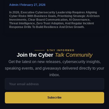
Admin
/
February 27, 2026
In 2026, Executive Cybersecurity Leadership Requires Aligning
Cyber Risks With Business Goals, Prioritizing Strategic AI-Driven
Investments, Clear Board Communication, AI Governance,
Threat Intelligence, Zero Trust Adoption, And Regular Incident
Response Drills To Build Resilience And Drive Growth.
STAY INFORMED
Join the Cyber
Talk Community
Get the latest on new releases, cybersecurity insights,
speaking events, and giveaways delivered directly to your
inbox.
Your
email
address
Subscribe