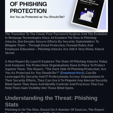
The Transition To The Cloud, Poor Password Hygiene And The Evolution
In Webpage Technologies Have All Enabled The Rise In Phishing
Attacks. But Despite Sincere Efforts By Security Stakeholders To
Mitigate Them – Through Email Protection, Firewall Rules And
Employee Education – Phishing Attacks Are Still A Very Risky Attack
Vector.
A New Report By LayerX Explores The State Of Phishing Attacks Today
And Analyzes The Protections Organizations Have In Place To Protect
Against Them. This Report, “The Dark Side Of Phishing Protection: Are
You As Protected As You Should Be?” (
Download Here
), Can Be
Leveraged By Security And IT Professionals Across Organizations In
Their Security Efforts. They Can Use It To Pinpoint Any Internal Security
Blind Spots They Have And Identify Controls And Practices That Can
Help Them Gain Visibility Into Those Blind Spots.
Understanding the Threat: Phishing
Stats
Phishing Is On The Rise. Based On A Number Of Sources, The Report