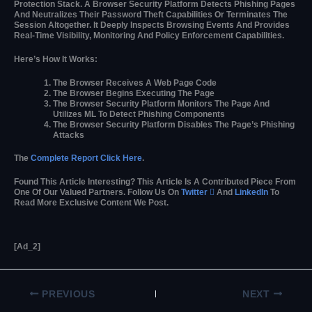
Protection Stack. A Browser Security Platform Detects Phishing Pages
And Neutralizes Their Password Theft Capabilities Or Terminates The
Session Altogether. It Deeply Inspects Browsing Events And Provides
Real-Time Visibility, Monitoring And Policy Enforcement Capabilities.
Here’s How It Works:
The Browser Receives A Web Page Code
The Browser Begins Executing The Page
The Browser Security Platform Monitors The Page And
Utilizes ML To Detect Phishing Components
The Browser Security Platform Disables The Page’s Phishing
Attacks
The
Complete Report Click Here
.
Found This Article Interesting?
This Article Is A Contributed Piece From
One Of Our Valued Partners.
Follow Us On
Twitter

And
LinkedIn
To
Read More Exclusive Content We Post.
[ad_2]
PREVIOUS
NEXT