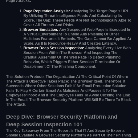
Page Attacks:
Page Reputation Analysis:
Analyzing The Target Page’s URL
By Utilizing Threat Intelligence Feeds And Calculating Its
Score. The Gap: These Feeds Are Not Technologically Able To
Cover All Threats And Risks.
Browser Emulation:
Any Suspected Web Page Is Executed In
A Virtual Environment To Unfold Any Phishing Or Other
Malicious Features It Embeds. The Gap: Cannot Be Applied At
Scale, As It Is Resource-Heavy And Creates Latency.
Browser Deep Session Inspection:
Analyzing Every Live Web
Session From Within The Browser And Inspecting The
Gradual Assembly Of The Web Page To Detect Phishing
Behavior, Which Triggers Either Session Termination Or
Disablement Of The Phishing Component.
This Solution Protects The Organization At The Critical Point Of Where
The Attack’s Objective Takes Place: The Browser Itself. Therefore, It
Succeeds Where Other Solutions Fail: If An Email Protection Solution
Fails To Flag A Certain Email As Malicious And Passes It To The
Employees’ Inbox And If The Employee Fails To Avoid Clicking The Link
In The Email, The Browser Security Platform Will Still Be There To Block
The Attack.
Deep Dive: Browser Security Platform and
Deep Session Inspection 101
The Key Takeaway From The Report Is That IT And Security Experts
Should Evaluate A Browser Security Platform As Part Of Their Phishing