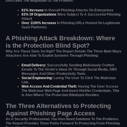
Describes The Magnitude Of The Problem:
61% Increase
In Overall Phishing Attacks On Enterprises
83% Of Organizations
Were Subject To A Successful Phishing
Attack
Over 1100% Increase
In Phishing URLs Hosted On Legitimate
SaaS Platforms
A Phishing Attack Breakdown: Where
is the Protection Blind Spot?
Why Are These Stats So High? The Report Details The Three Main Ways
Attackers Are Able To Exploit Systems Through Phishing:
Email Delivery:
Successfully Sending Maliciously Crafted
Emails To The Victim’s Inbox Or Through Social Media, SMS
Messages And Other Productivity Tools.
Social Engineering:
Luring The User To Click The Malicious
Link.
Web Access And Credential Theft:
Having The User Access
The Malicious Web Page And Insert His\her Credentials. This
Is Also Where The Protection Blindspot Resides.
The Three Alternatives to Protecting
Against Phishing Page Access
As A Security Professional, You Also Need Solutions To The Problems.
The Report Provides Three Paths Forward To Protecting From Phishing