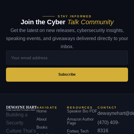
STAY INFORMED
Join the Cyber
Talk Community
Get the latest on new releases, cybersecurity insights,
speaking events, and giveaways delivered directly to your
inbox.
Your
email
address
Subscribe
NAVIGATE
RESOURCES
CONTACT
Home
Speaker Bio PDF
dewaynehart@de
Building a
About
Amazon Author
(470) 409-
Security
Page
Books
8316
Culture That’s
Forbes Tech