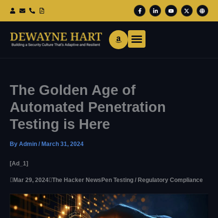
Skip
F
L
Y
X
G
To
A
I
O
-
L
Content
C
N
U
T
O
E
K
T
W
B
B
E
U
I
E
O
D
B
T
O
I
E
T
K
N
E
-
-
R
F
I
N
The Golden Age of
Automated Penetration
Testing is Here
By
Admin
/
March 31, 2024
[ad_1]

Mar 29, 2024

The Hacker News
Pen Testing / Regulatory Compliance