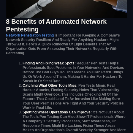
8 Benefits of Automated Network
Pentesting
Network Penetration Testing
Is Important For Keeping A Company’s
Network Security Resilient And Ready For Anything Hackers Might
Throw At It. Here’s A Quick Rundown Of Eight Benefits That An
Organization Gets From Assessing Their Networks Regularly With
Pentesting.
Finding And Fixing Weak Spots:
Regular Pen Tests Help IT
Professionals Spot Problems In Your Networks And Devices
Before The Bad Guys Do. This Means You Can Patch Things
Up Or Work Around Them, Making It Harder For Hackers To
Sneak In Or Steal Data.
Catching What Other Tools Miss:
Pen Tests Mimic Real
Hacker Attacks, Finding Security Holes That Vulnerability
Scans Might Overlook. This Includes Checking All Of The
Factors That Could Lead To An Intrusion Like Making Sure
Your User Permissions Are Tight And Your Security Policies
Work In Real Life.
Spotting Where Operations Can Improve:
It’s Not Just About
The Tech. Pen Testing Can Also Show IT Professionals Where
A Company’s Security Processes, Staff Awareness, Or
Response Times Might Be Lacking. Fixing These Areas
Makes An Organization’s Overall Security Stronger And More