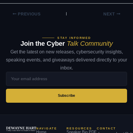
PREVIOUS
NEXT
STAY INFORMED
Join the Cyber
Talk Community
Get the latest on new releases, cybersecurity insights,
speaking events, and giveaways delivered directly to your
inbox.
Your
email
address
Subscribe
NAVIGATE
RESOURCES
CONTACT
Home
Speaker Bio PDF