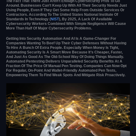
The Fact That There Just Aren’t Enough Cybersecurity Pros To Go
Around. Businesses Can’t Keep Up With All Their Security Needs Just
Using People, Even If They Get Some Help From Outside Services Or
Contractors. According To The United States National Institute Of
Standards In Technology (
NIST
), By 2025, A Lack Of Available
Cybersecurity Workers Combined With Simple Negligence Will Cause
More Than Half Of Major Cybersecurity Problems.
Getting Into Security Automation And AI Is A Game-Changer For
Companies Wanting To Beef Up Their Cyber Defenses Without Having
To Hire A Bunch Of Extra People. Especially When Money Is Tight,
Automating Security Is A Smart Move Because It’s Cheaper, Faster,
And Just As Good As The Old-School Way Of Doing Things Manually.
Automated Pentesting Delivers Unparalleled Security Benefits At A
Fraction Of The Price Of Manual Pen Testing. Companies Can Now Opt
For Regular, On-Point And Wallet-Friendly Automated Pen Tests,
Empowering Them To Find Weak Spots And Mitigate Risk Proactively.