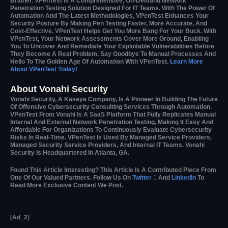
Brainer. VPenTest Is A Comprehensive, On-Demand Network
Penetration Testing Solution Designed For IT Teams. With The Power Of
Automation And The Latest Methodologies, VPenTest Enhances Your
Security Posture By Making Pen Testing Faster, More Accurate, And
Cost-Effective. VPenTest Helps Get You More Bang For Your Buck. With
VPenTest, Your Network Assessments Cover More Ground, Enabling
You To Uncover And Remediate Your Exploitable Vulnerabilities Before
They Become A Real Problem. Say Goodbye To Manual Processes And
Hello To The Golden Age Of Automation With VPenTest.
Learn More
About VPenTest Today!
About Vonahi Security
Vonahi Security, A Kaseya Company, Is A Pioneer In Building The Future
Of Offensive Cybersecurity Consulting Services Through Automation.
VPenTest From Vonahi Is A SaaS Platform That Fully Replicates Manual
Internal And External Network Penetration Testing, Making It Easy And
Affordable For Organizations To Continuously Evaluate Cybersecurity
Risks In Real-Time. VPenTest Is Used By Managed Service Providers,
Managed Security Service Providers, And Internal IT Teams. Vonahi
Security Is Headquartered In Atlanta, GA.
Found This Article Interesting?
This Article Is A Contributed Piece From
One Of Our Valued Partners.
Follow Us On
Twitter

And
LinkedIn
To
Read More Exclusive Content We Post.
[ad_2]