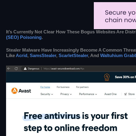
It’s Currently Not Clear How These Bogus Websites Are Dis
(SEO) Poisoning
.
Stealer Malware Have Increasingly Become A Common Threat,
Like
Acrid
,
SamsStealer
,
ScarletStealer
, And
Waltuhium Grab