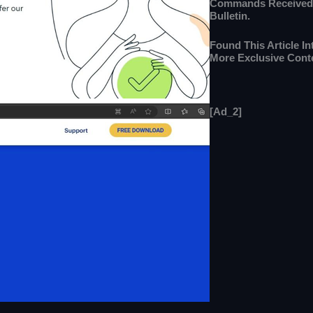
Commands Received
Bulletin.
Found This Article I
More Exclusive Cont
[ad_2]