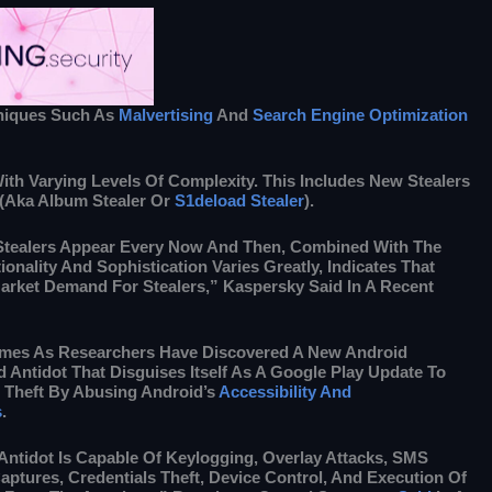
hniques Such As
Malvertising
And
Search Engine Optimization
h Varying Levels Of Complexity. This Includes New Stealers
(aka Album Stealer Or
S1deload Stealer
).
Stealers Appear Every Now And Then, Combined With The
ionality And Sophistication Varies Greatly, Indicates That
Market Demand For Stealers,” Kaspersky Said In A Recent
mes As Researchers Have Discovered A New Android
d Antidot That Disguises Itself As A Google Play Update To
on Theft By Abusing Android’s
Accessibility And
s
.
 Antidot Is Capable Of Keylogging, Overlay Attacks, SMS
Captures, Credentials Theft, Device Control, And Execution Of