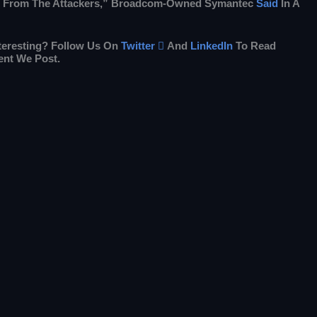
 From The Attackers,” Broadcom-Owned Symantec
Said
In A
nteresting? Follow Us On
Twitter

And
LinkedIn
To Read
ent We Post.