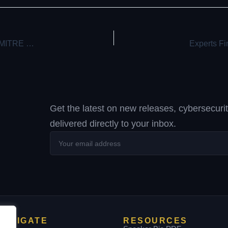
Hackers Created Rogue VMs to Evade Detection in Recent MITRE Cyber Attack
Get the latest on new releases, cybersecuri
delivered directly to your inbox.
Your
email
address
NAVIGATE
RESOURCES