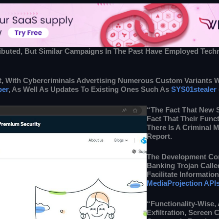
tributed, But Similar Campaigns In The Past Have Employed Tec
 With Cybercriminals Advertising Numerous Custom Variants Wit
ber
, As Well As Updates To Existing Ones Such As
SYS01stealer
“The Fact That New 
Fact That Their Funct
There Is A Criminal 
Report.
The Development Co
Banking Trojan Calle
Facilitate Informati
MediaProjection API
“Functionality-Wise,
Exfiltration, Screen 