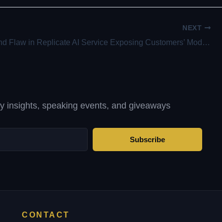
NEXT
Experts Find Flaw in Replicate AI Service Exposing Customers’ Models and Data
ty insights, speaking events, and giveaways
Subscribe
CONTACT