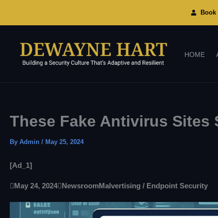
Skip
To
Book 
Content
HOME
These Fake Antivirus Site
By
Admin
/
May 25, 2024
[ad_1]

May 24, 2024

Newsroom
Malvertising / Endpoint Security