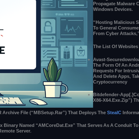
Propagate Malware C
Windows Devices.
“Hosting Malicious S
To General Consumer
From Cyber Attacks,
The List Of Websites
Avast-Securedownloa
The Form Of An Andro
Requests For Intrusi
And Delete Apps, Tak
Cryptocurrency
Bitdefender-App[.]co
X86-X64.exe.zip”) T
R Archive File (“MBSetup.rar”) That Deploys The
StealC
Informa
lix Binary Named “AMCoreDat.exe” That Serves As A Conduit To
 Remote Server.