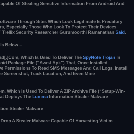
apable Of Stealing Sensitive Information From Android And
oftware Through Sites Which Look Legitimate Is Predatory
s, Especially Those Who Look To Protect Their Devices
” Trellix Security Researcher Gurumoorthi Ramanathan
Said
.
 Is Below –
d[.]com, Which Is Used To Deliver The
SpyNote Trojan
In
id Package File (“Avast.apk”) That, Once Installed,
ve Permissions To Read SMS Messages And Call Logs, Install
e Screenshot, Track Location, And Even Mine
m, Which Is Used To Deliver A ZIP Archive File (“setup-Win-
hat Deploys The
Lumma
Information Stealer Malware
tion Stealer Malware
 Drop A Stealer Malware Capable Of Harvesting Victim