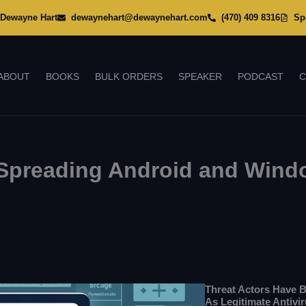
Dewayne Hart
dewaynehart@dewaynehart.com
(470) 409 8316
Sp
ABOUT
BOOKS
BULK ORDERS
SPEAKER
PODCAST
C
s Spreading Android and Win
Threat Actors Have 
As Legitimate Antivi