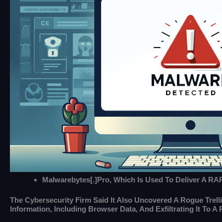
Malwarebytes[.]pro, Which Is Used To Deliver A RA
The Cybersecurity Firm Said It Also Uncovered A Rogue Trel
Information, Including Browser Data, And Exfiltrating It To A