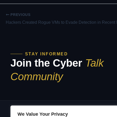
PREVIOUS
STAY INFORMED
Join the Cyber
Talk
Community
We Value Your Privacy