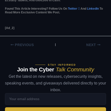
Ecstasy Tablets, And €600,000 In Cash.
Found This Article Interesting? Follow Us On
Twitter

And
LinkedIn
To
Read More Exclusive Content We Post.
[ad_2]
PREVIOUS
NEXT
STAY INFORMED
Join the Cyber
Talk Community
Get the latest on new releases, cybersecurity insights,
speaking events, and giveaways delivered directly to your
inbox.
Your
email
address