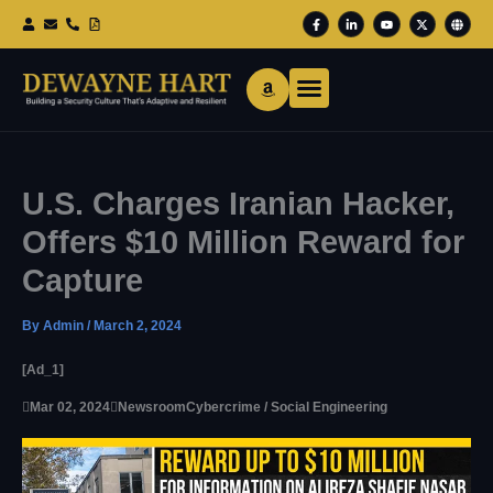
Skip
F
L
Y
X
G
To
A
I
O
-
L
Content
C
N
U
T
O
E
K
T
W
B
B
E
U
I
E
O
D
B
T
O
I
E
T
K
N
E
-
-
R
F
I
N
U.S. Charges Iranian Hacker,
Offers $10 Million Reward for
Capture
By
Admin
/
March 2, 2024
[ad_1]

Mar 02, 2024

Newsroom
Cybercrime / Social Engineering