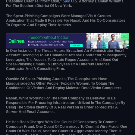
Classified Defense Information,”
Said
U.S. Attorney Damian Williams
For The Southern District Of New York.
The Spear-Phishing Campaigns Were Managed Via A Custom
Application That Made It Possible For Nasab And His Co-Conspirators
To Organize And Deploy Their Attacks.
In One Instance, The Threat Actors Breached An Administrator Email
Account Belonging To An Unnamed Defense Contractor, Subsequently
Leveraging The Access To Create Rogue Accounts And Send Out
Spear-Phishing Emails To Employees Of A Different Defense
Contractor And A Consulting Firm.
Outside Of Spear-Phishing Attacks, The Conspirators Have
Masqueraded As Other People, Typically Women, To Obtain The
Confidence Of Victims And Deploy Malware Onto Victim Computers.
Nasab, While Working For The Front Company, Is Believed To Be
Responsible For Procuring Infrastructure Utilized In The Campaign By
Using The Stolen Identity Of A Real Person In Order To Register A
Server And Email Accounts.
He Has Been Charged With One Count Of Conspiracy To Commit
Computer Fraud, One Count Of Conspiracy To Commit Wire Fraud, One
Count Of Wire Fraud, And One Count Of Aggravated Identity Theft. If