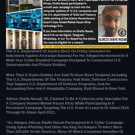
The U.S. Department Of Justice (DoJ) On Friday Unsealed An
Indictment Against An Iranian National For His Alleged Involvement In A
Multi-Year Cyber-Enabled Campaign Designed To Compromise U.S.
Governmental And Private Entities.
More Than A Dozen Entities Are Said To Have Been Targeted, Including
The U.S. Departments Of The Treasury And State, Defense Contractors
That Support U.S. Department Of Defense Programs, And An
Accounting Firm And A Hospitality Company, Both Based In New York.
Alireza Shafie Nasab, 39, Claimed To Be A Cybersecurity Specialist For
A Company Named Mahak Rayan Afraz While Participating In A
Persistent Campaign Targeting The U.S. From At Least In Or About 2016
Through Or About April 2021.
“As Alleged, Alireza Shafie Nasab Participated In A Cyber Campaign
Using Spear-Phishing And Other Hacking Techniques To Infect More
Than 200,000 Victim Devices, Many Of Which Contained Sensitive Or