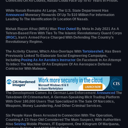
Convicted On All Counts, Nasab Could Face Up To 47 Years In Prison.
While Nasab Remains At Large, The U.S. State Department Has
Announced
Monetary Rewards Of Up To $10 Million For Information
Leading To The Identification Or Location Of Nasab.
Mahak Rayan Afraz (MRA) Was
First Outed
By Meta In July 2021 As A
Tehran-Based Firm With Ties To The Islamic Revolutionary Guard Corps
(
IRGC
), Iran’s Armed Force Charged With Defending The Country’s
Revolutionary Regime.
The Activity Cluster, Which Also Overlaps With
Tortoiseshell
, Has Been
Previously Linked To Elaborate Social Engineering Campaigns,
Including
Posing As An Aerobics Instructor
On Facebook In An Attempt
To Infect The Machine Of An Employee Of An Aerospace Defense
Contractor With Malware.
The Development Comes As German Law Enforcement
Announced
The
Takedown Of Crimemarket, A German-Speaking Illicit Trading Platform
With Over 180,000 Users That Specialized In The Sale Of Narcotics,
Weapons, Money Laundering, And Other Criminal Services.
Six People Have Been Arrested In Connection With The Operation,
Counting A 23-Year-Old Considered The Main Suspect, With Authorities
Also
Seizing
Mobile Phones, IT Equipment, One Kilogram Of Marijuana,