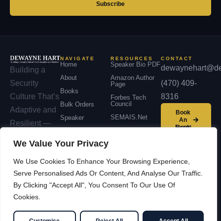
Subscribe
NAVIGATE
RESOURCES
CONTACT
Home
Speaker Bio PDF
dewaynehart@de
Building a
About
Amazon Author
(470) 409-
Security
Page
Books
8316
Culture That’s
Forbes Tech
Council
Bulk Orders
Adaptive and
Book
SEMAIS.net
Speaker
An
Resilient —
Event
Podcast
across
We Value Your Privacy
Contact
organizations,
We Use Cookies To Enhance Your Browsing Experience,
communities,
Serve Personalised Ads Or Content, And Analyse Our Traffic.
and nations.
By Clicking "Accept All", You Consent To Our Use Of
Cookies.
© 2026 Dewayne Hart —
Facebook
LinkedIn
Cybersecurity Leadership &
YouTube
X / Twitter