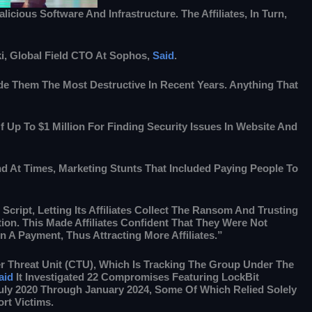
cious Software And Infrastructure. The Affiliates, In Turn,
i, Global Field CTO At Sophos,
Said
.
de Them The Most Destructive In Recent Years. Anything That
 Up To $1 Million For Finding Security Issues In Website And
d At Times, Marketing Stunts That Included Paying People To
Script, Letting Its Affiliates Collect The Ransom And Trusting
tion. This Made Affiliates Confident That They Were Not
 A Payment, Thus Attracting More Affiliates.”
 Threat Unit (CTU), Which Is Tracking The Group Under The
aid
It Investigated 22 Compromises Featuring LockBit
y 2020 Through January 2024, Some Of Which Relied Solely
rt Victims.