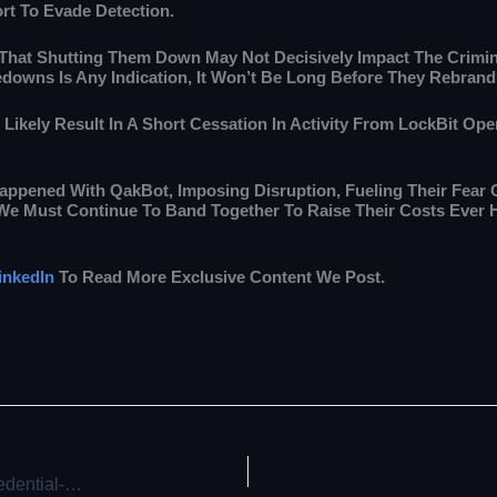
fort To Evade Detection.
 That Shutting Them Down May Not Decisively Impact The Crimi
kedowns Is Any Indication, It Won’t Be Long Before They Rebran
 Likely Result In A Short Cessation In Activity From LockBit O
appened With QakBot, Imposing Disruption, Fueling Their Fear 
 “We Must Continue To Band Together To Raise Their Costs Ever 
inkedIn
To Read More Exclusive Content We Post.
Russian Hackers Target Ukraine with Disinformation and Credential-Harvesting Attacks