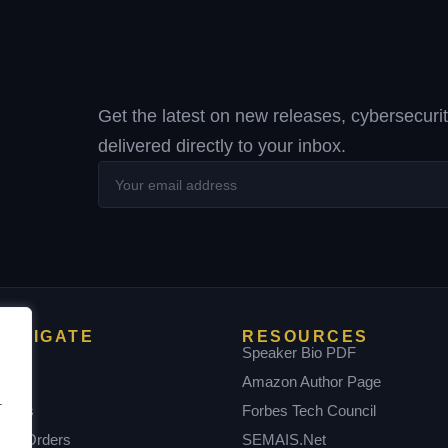
Get the latest on new releases, cybersecuri
delivered directly to your inbox.
Your
email
address
NAVIGATE
RESOURCES
Home
Speaker Bio PDF
bout
Amazon Author Page
.
Books
Forbes Tech Council
ulk Orders
SEMAIS.net