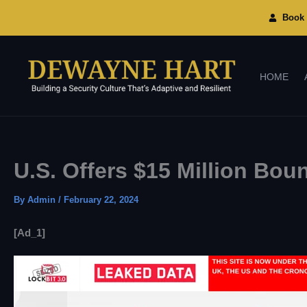
Skip
To
Book 
Content
HOME
U.S. Offers $15 Million Bo
By
Admin
/
February 22, 2024
[ad_1]