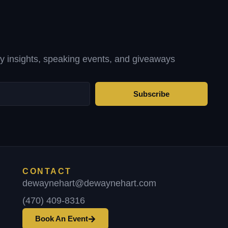
ty insights, speaking events, and giveaways
Subscribe
CONTACT
dewaynehart@dewaynehart.com
(470) 409-8316
Book An Event