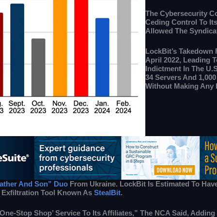
The Cybersecurity Co
Ceding Control To It
Allowed The Syndicat
LockBit’s Takedown 
April 2022, Leading T
Indictment In The U.
34 Servers And 1,000
Without Making Any 
ather And Son” Duo
From Ukraine. LockBit Is Estimated To Hav
 Exfiltration Tool Known As
StealBit
.
 ‘one-Stop Shop’ Service To Its Affiliates,” The NCA Said, Addi