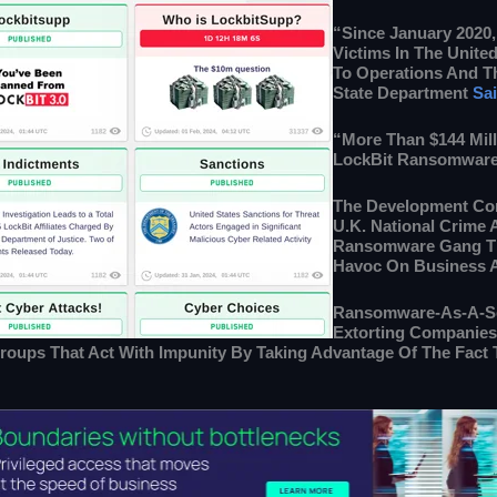
“Since January 2020,
Victims In The Unite
To Operations And Th
State Department
Sa
“More Than $144 Mil
LockBit Ransomware
The Development Co
U.K. National Crime
Ransomware Gang Tha
Havoc On Business An
Ransomware-As-A-Ser
Extorting Companies 
roups That Act With Impunity By Taking Advantage Of The Fact 