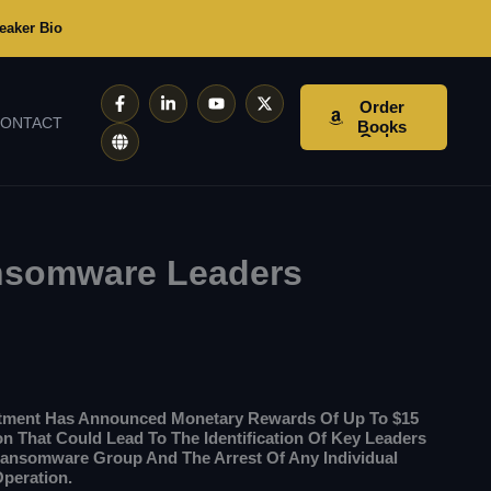
eaker Bio
F
G
L
Y
X
Order
A
L
I
O
-
ONTACT
C
O
N
U
T
Books
E
B
K
T
W
B
E
E
U
I
O
D
B
T
O
I
E
T
K
N
E
-
-
R
F
I
N
ansomware Leaders
rtment Has Announced Monetary Rewards Of Up To $15
ion That Could Lead To The Identification Of Key Leaders
Ransomware Group And The Arrest Of Any Individual
Operation.