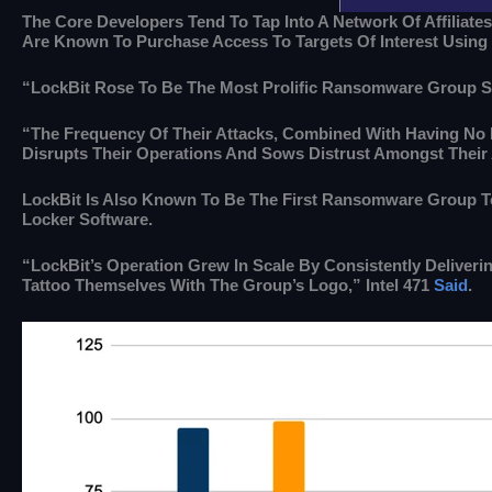
The Core Developers Tend To Tap Into A Network Of Affiliates
Are Known To Purchase Access To Targets Of Interest Using I
“LockBit Rose To Be The Most Prolific Ransomware Group Si
“The Frequency Of Their Attacks, Combined With Having No L
Disrupts Their Operations And Sows Distrust Amongst Their 
LockBit Is Also Known To Be The First Ransomware Group 
Locker Software.
“LockBit’s Operation Grew In Scale By Consistently Deliver
Tattoo Themselves With The Group’s Logo,” Intel 471
Said
.