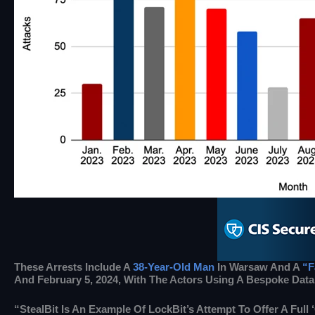
These Arrests Include A
38-Year-Old Man
In Warsaw And A
“f
And February 5, 2024, With The Actors Using A Bespoke Data
“StealBit Is An Example Of LockBit’s Attempt To Offer A Full