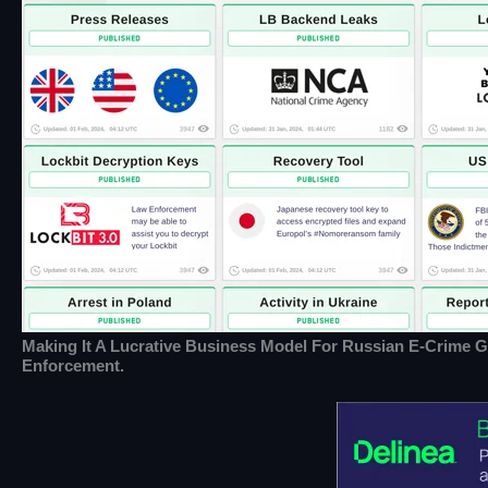
Making It A Lucrative Business Model For Russian E-Crime G
Enforcement.