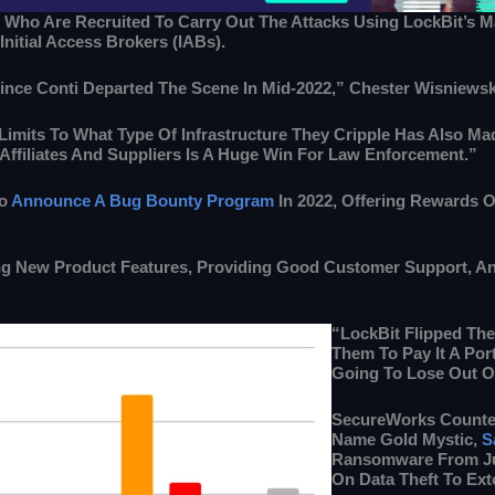
 Who Are Recruited To Carry Out The Attacks Using LockBit’s Mali
nitial Access Brokers (IABs).
nce Conti Departed The Scene In Mid-2022,” Chester Wisniewsk
imits To What Type Of Infrastructure They Cripple Has Also Ma
Affiliates And Suppliers Is A Huge Win For Law Enforcement.”
To
Announce A Bug Bounty Program
In 2022, Offering Rewards Of
ing New Product Features, Providing Good Customer Support, An
“LockBit Flipped The 
Them To Pay It A Por
Going To Lose Out On
SecureWorks Counter
Name Gold Mystic,
S
Ransomware From Jul
On Data Theft To Exto