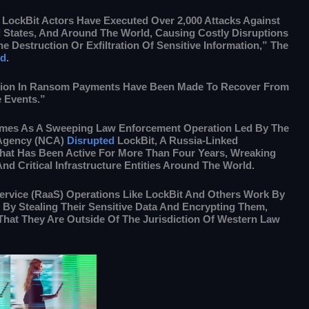
 LockBit Actors Have Executed Over 2,000 Attacks Against
d States, And Around The World, Causing Costly Disruptions
e Destruction Or Exfiltration Of Sensitive Information,” The
id
.
lion In Ransom Payments Have Been Made To Recover From
 Events.”
mes As A Sweeping Law Enforcement Operation Led By The
 Agency (NCA)
Disrupted
LockBit, A Russia-Linked
t Has Been Active For More Than Four Years, Wreaking
d Critical Infrastructure Entities Around The World.
vice (RaaS) Operations Like LockBit And Others Work By
By Stealing Their Sensitive Data And Encrypting Them,
That They Are Outside Of The Jurisdiction Of Western Law