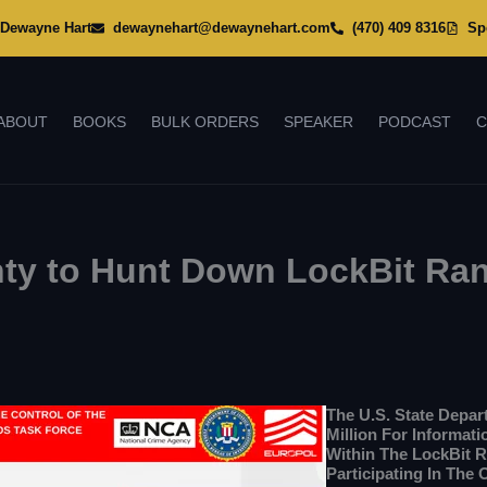
Dewayne Hart
dewaynehart@dewaynehart.com
(470) 409 8316
Sp
ABOUT
BOOKS
BULK ORDERS
SPEAKER
PODCAST
C
unty to Hunt Down LockBit R
The U.S. State Depa
Million For Informat
Within The LockBit 
Participating In The 