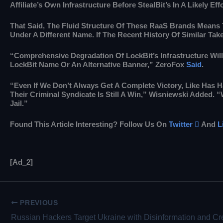
Affiliate’s Own Infrastructure Before StealBit’s In A Likely Ef
That Said, The Fluid Structure Of These RaaS Brands Means
Under A Different Name. If The Recent History Of Similar Ta
“Comprehensive Degradation Of LockBit’s Infrastructure Will
LockBit Name Or An Alternative Banner,” ZeroFox
Said
.
“Even If We Don’t Always Get A Complete Victory, Like Has H
Their Criminal Syndicate Is Still A Win,” Wisniewski Added.
Jail.”
Found This Article Interesting? Follow Us On
Twitter

And
L
[ad_2]
PREVIOUS