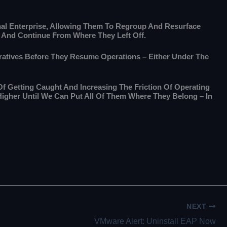
nal Enterprise, Allowing Them To Regroup And Resurface
d And Continue From Where They Left Off.
peratives Before They Resume Operations – Either Under The
Of Getting Caught And Increasing The Friction Of Operating
Higher Until We Can Put All Of Them Where They Belong – In
NEXT
VMware Alert: Uninstall EAP Now