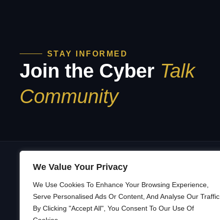
STAY INFORMED
Join the Cyber
Talk
Community
We Value Your Privacy
We Use Cookies To Enhance Your Browsing Experience,
A
Building a Security Culture That’s
Serve Personalised Ads Or Content, And Analyse Our Traffic
Adaptive and Resilient — across
By Clicking "Accept All", You Consent To Our Use Of
B
organizations, communities, and