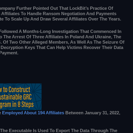
mpany Further Pointed Out That LockBit’s Practice Of
s Affiliates To Handle Ransom Negotiation And Payments
e To Scale Up And Draw Several Affiliates Over The Years.
Followed A Months-Long Investigation That Commenced In
o The Arrest Of Three Affiliates In Poland And Ukraine, The
S. Of Two Other Alleged Members, As Well As The Seizure Of
 Decryption Keys That Can Help Victims Recover Their Data
Payment.
e
Employed About 194 Affiliates
Between January 31, 2022,
ng The Executable Is Used To Export The Data Through The