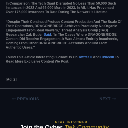
In Comparison, The Tech Giant Disrupted No Less Than 50,000 Such
Instances In 2022 And 65,000 More In 2023. In All, It Has Prevented
Over 175,000 Instances To Date During The Network’s Lifetime.
“Despite Their Continued Profuse Content Production And The Scale Of
Their Operations, DRAGONBRIDGE Achieves Practically No Organic
Engagement From Real Viewers,” Threat Analysis Group (TAG)
Researcher Zak Butler
Said
. “In The Cases Where DRAGONBRIDGE
Content Did Receive Engagement, It Was Almost Entirely Inauthentic,
Coming From Other DRAGONBRIDGE Accounts And Not From
Authentic Users.”
Found This Article Interesting? Follow Us On
Twitter

And
LinkedIn
To
Read More Exclusive Content We Post.
[ad_2]
PREVIOUS
NEXT
STAY INFORMED
Join the Cyber
Talk Community