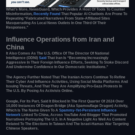
What’s More, NewsGuard, Which Provides A Host Of Tools To Counter
Misinformation,
Recently Found
That Popular AI Chatbots Are Prone To
Repeating “fabricated Narratives From State-Affiliated Sites
Masquerading As Local News Outlets In One Third Of Their
Responses.”
Influence Operations from Iran and
China
It Also Comes As The U.S. Office Of The Director Of National
Intelligence (ODNI)
Said
That Iran Is “becoming Increasingly
Aggressive In Their Foreign Influence Efforts, Seeking To Stoke Discord
And Undermine Confidence In Our Democratic Institutions.”
The Agency Further Noted That The Iranian Actors Continue To Refine
Their Cyber And Influence Activities, Using Social Media Platforms And
Issuing Threats, And That They Are Amplifying Pro-Gaza Protests In
The U.S. By Posing As Activists Online.
Google, For Its Part, Said It Blocked In The First Quarter Of 2024 Over
10,000 Instances Of Dragon Bridge (aka Spamouflage Dragon) Activity,
Which Is The Name Given To A
Spammy-Yet-Persistent
Influence
Network
Linked To China, Across YouTube And Blogger That Promoted
Narratives Portraying The U.S. In A Negative Light As Well As Content
Related To The Elections In Taiwan And The Israel-Hamas War Targeting
Chinese Speakers.