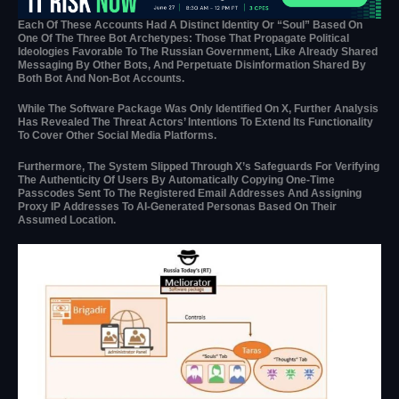
Each Of These Accounts Had A Distinct Identity Or “soul” Based On
One Of The Three Bot Archetypes: Those That Propagate Political
Ideologies Favorable To The Russian Government, Like Already Shared
Messaging By Other Bots, And Perpetuate Disinformation Shared By
Both Bot And Non-Bot Accounts.
While The Software Package Was Only Identified On X, Further Analysis
Has Revealed The Threat Actors’ Intentions To Extend Its Functionality
To Cover Other Social Media Platforms.
Furthermore, The System Slipped Through X’s Safeguards For Verifying
The Authenticity Of Users By Automatically Copying One-Time
Passcodes Sent To The Registered Email Addresses And Assigning
Proxy IP Addresses To AI-Generated Personas Based On Their
Assumed Location.