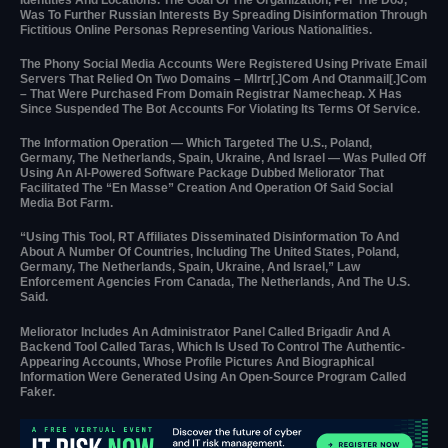
Was To Further Russian Interests By Spreading Disinformation Through
Fictitious Online Personas Representing Various Nationalities.
The Phony Social Media Accounts Were Registered Using Private Email
Servers That Relied On Two Domains – Mlrtr[.]com And Otanmail[.]com
– That Were Purchased From Domain Registrar Namecheap. X Has
Since Suspended The Bot Accounts For Violating Its Terms Of Service.
The Information Operation — Which Targeted The U.S., Poland,
Germany, The Netherlands, Spain, Ukraine, And Israel — Was Pulled Off
Using An AI-Powered Software Package Dubbed Meliorator That
Facilitated The “en Masse” Creation And Operation Of Said Social
Media Bot Farm.
“Using This Tool, RT Affiliates Disseminated Disinformation To And
About A Number Of Countries, Including The United States, Poland,
Germany, The Netherlands, Spain, Ukraine, And Israel,” Law
Enforcement Agencies From Canada, The Netherlands, And The U.S.
Said.
Meliorator Includes An Administrator Panel Called Brigadir And A
Backend Tool Called Taras, Which Is Used To Control The Authentic-
Appearing Accounts, Whose Profile Pictures And Biographical
Information Were Generated Using An Open-Source Program Called
Faker.