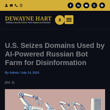
Skip
F
L
Y
X
G
To
A
I
O
-
L
Content
C
N
U
T
O
E
K
T
W
B
B
E
U
I
E
O
D
B
T
O
I
E
T
K
N
E
-
-
R
F
I
N
U.S. Seizes Domains Used by
AI-Powered Russian Bot
Farm for Disinformation
By
Admin
/
July 14, 2024
[ad_1]