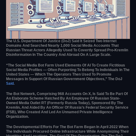
The U.S. Department Of Justice (DoJ) Said It Seized Two Internet
Domains And Searched Nearly 1,000 Social Media Accounts That
Russian Threat Actors Allegedly Used To Covertly Spread Pro-Kremlin
Disinformation In The Country And Abroad On A Large Scale.
“The Social Media Bot Farm Used Elements Of AI To Create Fictitious
Social Media Profiles — Often Purporting To Belong To Individuals In The
United States — Which The Operators Then Used To Promote
Messages In Support Of Russian Government Objectives,” The DoJ
Said
.
The Bot Network, Comprising 968 Accounts On X, Is Said To Be Part Of
An Elaborate Scheme Hatched By An Employee Of Russian State-
Owned Media Outlet RT (formerly Russia Today), Sponsored By The
Kremlin, And Aided By An Officer Of Russia’s Federal Security Service
(FSB), Who Created And Led An Unnamed Private Intelligence
Organization.
The Developmental Efforts For The Bot Farm Began In April 2022 When
The Individuals Procured Online Infrastructure While Anonymizing Their
Identities And Locations. The Goal Of The Organization, Per The DoJ,