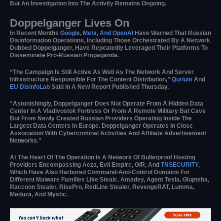
But An Investigation Into The Activity Remains Ongoing.
Doppelganger Lives On
In Recent Months
Google
,
Meta, And OpenAI
Have Warned That Russian
Disinformation Operations, Including Those Orchestrated By A Network
Dubbed Doppelganger, Have Repeatedly Leveraged Their Platforms To
Disseminate Pro-Russian Propaganda.
“The Campaign Is Still Active As Well As The Network And Server
Infrastructure Responsible For The Content Distribution,”
Qurium
And
EU DisinfoLab
Said In A New Report Published Thursday.
“Astonishingly, Doppelganger Does Not Operate From A Hidden Data
Center In A Vladivostok Fortress Or From A Remote Military Bat Cave
But From Newly Created Russian Providers Operating Inside The
Largest Data Centers In Europe. Doppelganger Operates In Close
Association With Cybercriminal Activities And Affiliate Advertisement
Networks.”
At The Heart Of The Operation Is A Network Of Bulletproof Hosting
Providers Encompassing Aeza, Evil Empire, GIR, And
TNSECURITY
,
Which Have Also Harbored Command-And-Control Domains For
Different Malware Families Like Stealc, Amadey, Agent Tesla, Glupteba,
Raccoon Stealer, RisePro, RedLine Stealer, RevengeRAT, Lumma,
Meduza, And Mystic.