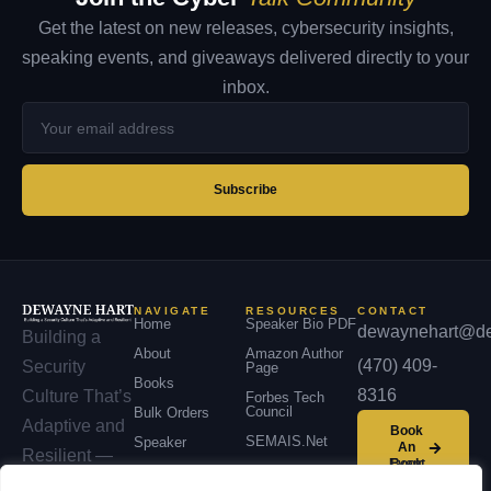
Get the latest on new releases, cybersecurity insights,
speaking events, and giveaways delivered directly to your
inbox.
Your
email
address
Subscribe
NAVIGATE
RESOURCES
CONTACT
Home
Speaker Bio PDF
dewaynehart@de
Building a
About
Amazon Author
(470) 409-
Security
Page
Books
8316
Culture That’s
Forbes Tech
Council
Bulk Orders
Adaptive and
Book
SEMAIS.net
Speaker
An
Resilient —
Event
Podcast
across