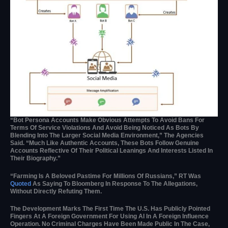
“Bot Persona Accounts Make Obvious Attempts To Avoid Bans For
Terms Of Service Violations And Avoid Being Noticed As Bots By
Blending Into The Larger Social Media Environment,” The Agencies
Said. “Much Like Authentic Accounts, These Bots Follow Genuine
Accounts Reflective Of Their Political Leanings And Interests Listed In
Their Biography.”
“Farming Is A Beloved Pastime For Millions Of Russians,” RT Was
Quoted
As Saying To Bloomberg In Response To The Allegations,
Without Directly Refuting Them.
The Development Marks The First Time The U.S. Has Publicly Pointed
Fingers At A Foreign Government For Using AI In A Foreign Influence
Operation. No Criminal Charges Have Been Made Public In The Case,