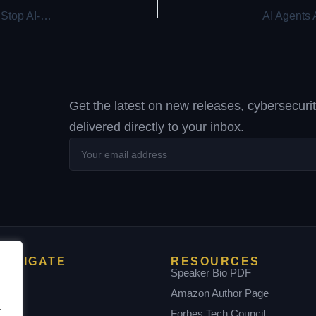
Deepfakes. Fake Recruiters. Cloned CFOs — Learn How to Stop AI-Driven Attacks in Real Time
Get the latest on new releases, cybersecuri
delivered directly to your inbox.
Your
email
address
NAVIGATE
RESOURCES
Home
Speaker Bio PDF
bout
Amazon Author Page
.
Books
Forbes Tech Council