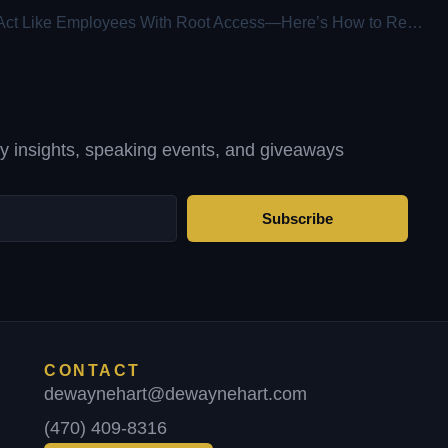
AI Agents Act Like Employees With Root Access—Here’s How to Regain Control
ty insights, speaking events, and giveaways
Subscribe
CONTACT
dewaynehart@dewaynehart.com
(470) 409-8316