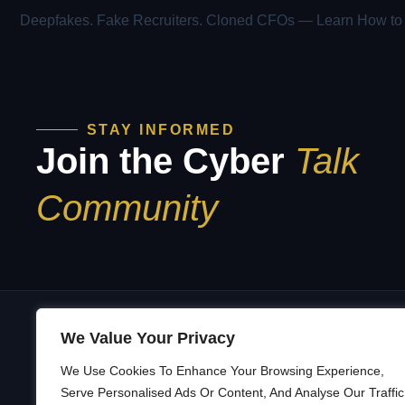
STAY INFORMED
Join the Cyber
Talk
Community
We Value Your Privacy
We Use Cookies To Enhance Your Browsing Experience,
A
Building a Security Culture That’s
Serve Personalised Ads Or Content, And Analyse Our Traffic