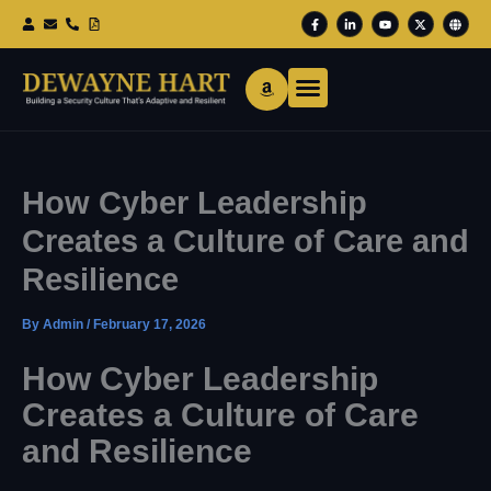
Skip
F
L
Y
X
G
To
A
I
O
-
L
Content
C
N
U
T
O
E
K
T
W
B
B
E
U
I
E
O
D
B
T
O
I
E
T
K
N
E
-
-
R
F
I
N
How Cyber Leadership
Creates a Culture of Care and
Resilience
By
Admin
/
February 17, 2026
How Cyber Leadership
Creates a Culture of Care
and Resilience