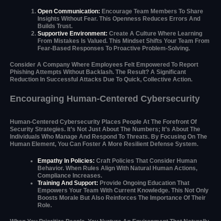
Open Communication:
Encourage Team Members To Share
Insights Without Fear. This Openness Reduces Errors And
Builds Trust.
Supportive Environment:
Create A Culture Where Learning
From Mistakes Is Valued. This Mindset Shifts Your Team From
Fear-Based Responses To Proactive Problem-Solving.
Consider A Company Where Employees Felt Empowered To Report
Phishing Attempts Without Backlash. The Result? A Significant
Reduction In Successful Attacks Due To Quick, Collective Action.
Encouraging Human-Centered Cybersecurity
Human-Centered Cybersecurity Places People At The Forefront Of
Security Strategies. It’s Not Just About The Numbers; It’s About The
Individuals Who Manage And Respond To Threats. By Focusing On The
Human Element, You Can Foster A More Resilient Defense System.
Empathy In Policies:
Craft Policies That Consider Human
Behavior. When Rules Align With Natural Human Actions,
Compliance Increases.
Training And Support:
Provide Ongoing Education That
Empowers Your Team With Current Knowledge. This Not Only
Boosts Morale But Also Reinforces The Importance Of Their
Role.