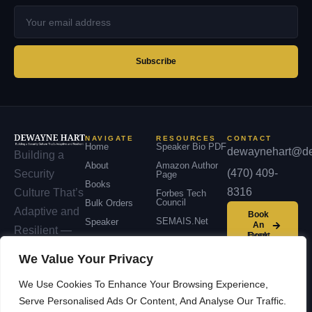
Your
email
address
Subscribe
NAVIGATE
RESOURCES
CONTACT
Home
Speaker Bio PDF
dewaynehart@de
Building a
About
Amazon Author
(470) 409-
Security
Page
Books
8316
Culture That’s
Forbes Tech
Council
Bulk Orders
Adaptive and
Book
SEMAIS.net
Speaker
An
Resilient —
Event
Podcast
across
We Value Your Privacy
Contact
organizations,
We Use Cookies To Enhance Your Browsing Experience,
communities,
Serve Personalised Ads Or Content, And Analyse Our Traffic.
and nations.