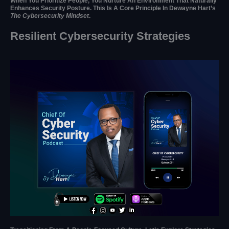
When You Prioritize People, You Nurture An Environment That Naturally
Enhances Security Posture. This Is A Core Principle In Dewayne Hart’s
The Cybersecurity Mindset
.
Resilient Cybersecurity Strategies