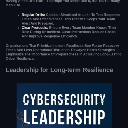
Having A Fire Drill Plan—You Hope You Never Use It, But You’re Ready
If You Do.
Regular Drills:
Conduct Simulated Attacks To Test Response
Times And Effectiveness. This Practice Keeps Your Team
Alert And Prepared.
Clear Protocols:
Ensure Every Team Member Knows Their
Role During An Incident. Clear Instructions Reduce Chaos
And Improve Response Efficiency.
Organizations That Prioritize Incident Readiness See Faster Recovery
Times And Less Operational Disruption. Dewayne Hart’s Strategies
Emphasize The Importance Of Preparedness In Achieving Long-Lasting
Cyber Resilience.
Leadership for Long-term Resilience