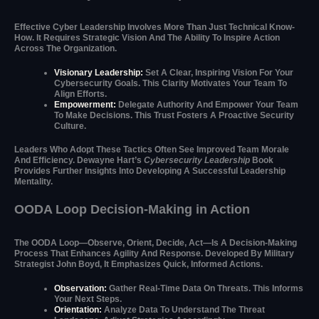
Effective Cyber Leadership Involves More Than Just Technical Know-
How. It Requires Strategic Vision And The Ability To Inspire Action
Across The Organization.
Visionary Leadership:
Set A Clear, Inspiring Vision For Your
Cybersecurity Goals. This Clarity Motivates Your Team To
Align Efforts.
Empowerment:
Delegate Authority And Empower Your Team
To Make Decisions. This Trust Fosters A Proactive Security
Culture.
Leaders Who Adopt These Tactics Often See Improved Team Morale
And Efficiency. Dewayne Hart’s
Cybersecurity Leadership
Book
Provides Further Insights Into Developing A Successful Leadership
Mentality.
OODA Loop Decision-Making in Action
The OODA Loop—Observe, Orient, Decide, Act—Is A Decision-Making
Process That Enhances Agility And Response. Developed By Military
Strategist John Boyd, It Emphasizes Quick, Informed Actions.
Observation:
Gather Real-Time Data On Threats. This Informs
Your Next Steps.
Orientation:
Analyze Data To Understand The Threat