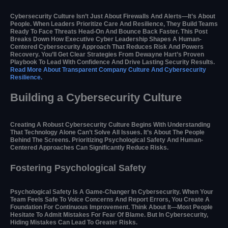
Cybersecurity Culture Isn’t Just About Firewalls And Alerts—It’s About
People. When Leaders Prioritize Care And Resilience, They Build Teams
Ready To Face Threats Head-On And Bounce Back Faster. This Post
Breaks Down How Executive Cyber Leadership Shapes A Human-
Centered Cybersecurity Approach That Reduces Risk And Powers
Recovery. You’ll Get Clear Strategies From Dewayne Hart’s Proven
Playbook To Lead With Confidence And Drive Lasting Security Results.
Read More About Transparent Company Culture And Cybersecurity
Resilience.
Building a Cybersecurity Culture
Creating A Robust Cybersecurity Culture Begins With Understanding
That Technology Alone Can’t Solve All Issues. It’s About The People
Behind The Screens. Prioritizing Psychological Safety And Human-
Centered Approaches Can Significantly Reduce Risks.
Fostering Psychological Safety
Psychological Safety Is A Game-Changer In Cybersecurity. When Your
Team Feels Safe To Voice Concerns And Report Errors, You Create A
Foundation For Continuous Improvement. Think About It—Most People
Hesitate To Admit Mistakes For Fear Of Blame. But In Cybersecurity,
Hiding Mistakes Can Lead To Greater Risks.