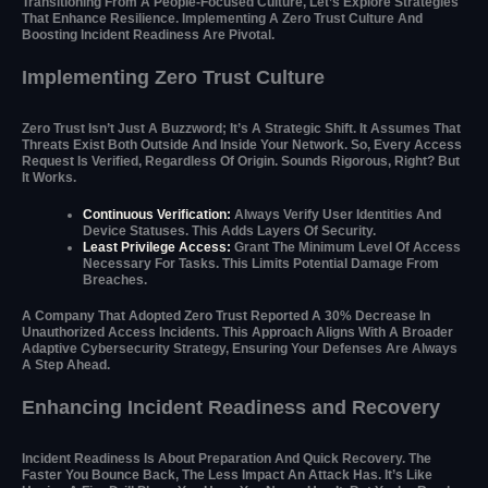
Transitioning From A People-Focused Culture, Let’s Explore Strategies
That Enhance Resilience. Implementing A Zero Trust Culture And
Boosting Incident Readiness Are Pivotal.
Implementing Zero Trust Culture
Zero Trust Isn’t Just A Buzzword; It’s A Strategic Shift. It Assumes That
Threats Exist Both Outside And Inside Your Network. So, Every Access
Request Is Verified, Regardless Of Origin. Sounds Rigorous, Right? But
It Works.
Continuous Verification:
Always Verify User Identities And
Device Statuses. This Adds Layers Of Security.
Least Privilege Access:
Grant The Minimum Level Of Access
Necessary For Tasks. This Limits Potential Damage From
Breaches.
A Company That Adopted Zero Trust Reported A 30% Decrease In
Unauthorized Access Incidents. This Approach Aligns With A Broader
Adaptive Cybersecurity Strategy, Ensuring Your Defenses Are Always
A Step Ahead.
Enhancing Incident Readiness and Recovery
Incident Readiness Is About Preparation And Quick Recovery. The
Faster You Bounce Back, The Less Impact An Attack Has. It’s Like