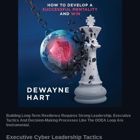
Building Long-Term Resilience Requires Strong Leadership. Executive
Tactics And Decision-Making Processes Like The OODA Loop Are
Instrumental.
Executive Cyber Leadership Tactics