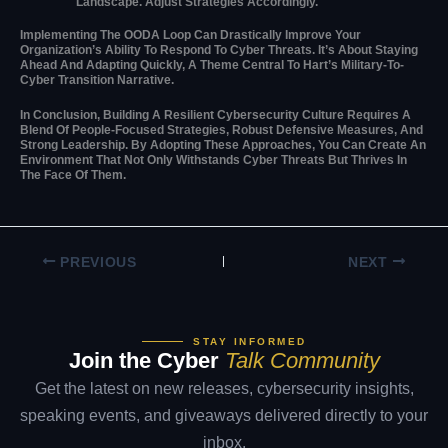
Landscape. Adjust Strategies Accordingly.
Implementing The OODA Loop Can Drastically Improve Your
Organization’s Ability To Respond To Cyber Threats. It’s About Staying
Ahead And Adapting Quickly, A Theme Central To Hart’s Military-To-
Cyber Transition Narrative.
In Conclusion, Building A Resilient Cybersecurity Culture Requires A
Blend Of People-Focused Strategies, Robust Defensive Measures, And
Strong Leadership. By Adopting These Approaches, You Can Create An
Environment That Not Only Withstands Cyber Threats But Thrives In
The Face Of Them.
PREVIOUS
NEXT
STAY INFORMED
Join the Cyber
Talk Community
Get the latest on new releases, cybersecurity insights,
speaking events, and giveaways delivered directly to your
inbox.