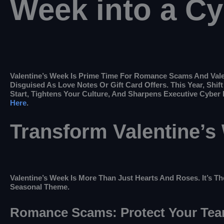
Week into a C
Valentine’s Week Is Prime Time For Romance Scams And Vale
Disguised As Love Notes Or Gift Card Offers. This Year, Sh
Start, Tightens Your Culture, And Sharpens Executive Cyber
Here
.
Transform Valentine’s
Valentine’s Week Is More Than Just Hearts And Roses. It’s The
Seasonal Theme.
Romance Scams: Protect Your Te