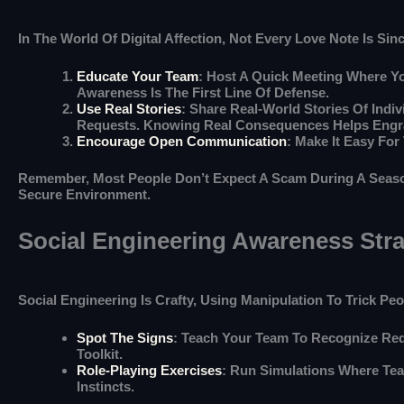
In The World Of Digital Affection, Not Every Love Note Is S
Educate Your Team
: Host A Quick Meeting Where 
Awareness Is The First Line Of Defense.
Use Real Stories
: Share Real-World Stories Of Indi
Requests. Knowing Real Consequences Helps Engra
Encourage Open Communication
: Make It Easy Fo
Remember, Most People Don’t Expect A Scam During A Season 
Secure Environment.
Social Engineering Awareness Stra
Social Engineering Is Crafty, Using Manipulation To Trick P
Spot The Signs
: Teach Your Team To Recognize Red
Toolkit.
Role-Playing Exercises
: Run Simulations Where Tea
Instincts.