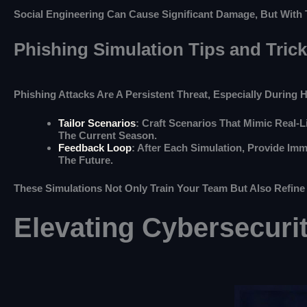
Social Engineering Can Cause Significant Damage, But With 
Phishing Simulation Tips and Tric
Phishing Attacks Are A Persistent Threat, Especially During 
Tailor Scenarios
: Craft Scenarios That Mimic Real-
The Current Season.
Feedback Loop
: After Each Simulation, Provide Im
The Future.
These Simulations Not Only Train Your Team But Also Refine
Elevating Cybersecuri