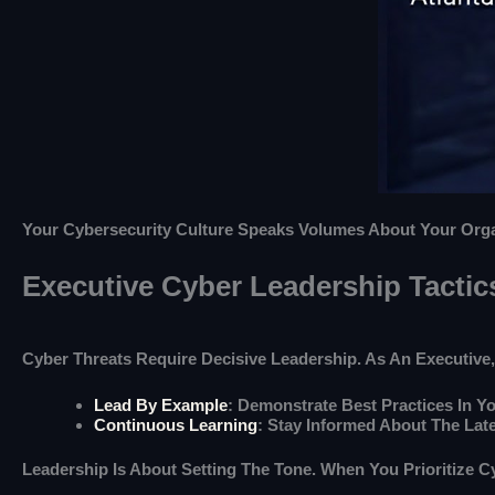
Your Cybersecurity Culture Speaks Volumes About Your Organi
Executive Cyber Leadership Tactic
Cyber Threats Require Decisive Leadership. As An Executive, 
Lead By Example
: Demonstrate Best Practices In Yo
Continuous Learning
: Stay Informed About The Lat
Leadership Is About Setting The Tone. When You Prioritize 