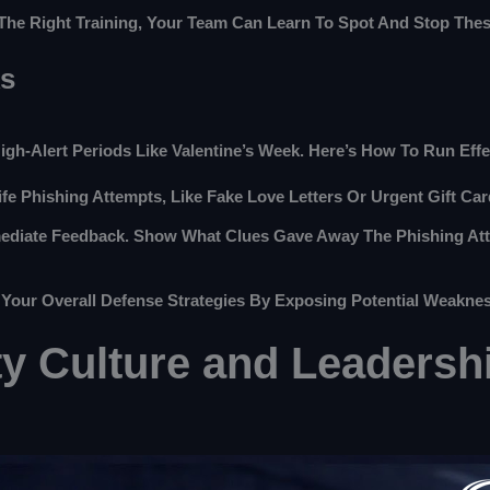
The Right Training, Your Team Can Learn To Spot And Stop Thes
ks
High-Alert Periods Like Valentine’s Week. Here’s How To Run Eff
Life Phishing Attempts, Like Fake Love Letters Or Urgent Gift C
mediate Feedback. Show What Clues Gave Away The Phishing Atte
 Your Overall Defense Strategies By Exposing Potential Weakne
ty Culture and Leadersh