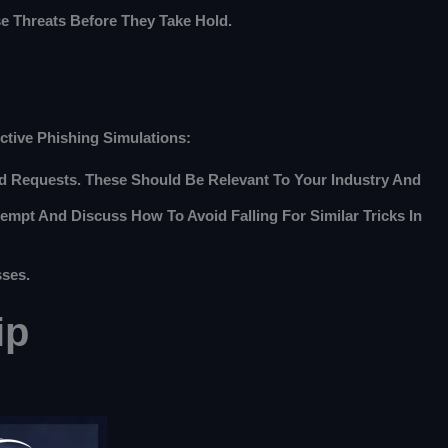
e Threats Before They Take Hold.
ective Phishing Simulations:
ard Requests. These Should Be Relevant To Your Industry And
mpt And Discuss How To Avoid Falling For Similar Tricks In
sses.
ip