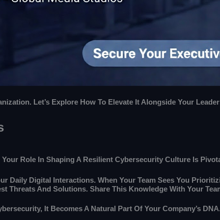
zation. Let’s Explore How To Elevate It Alongside Your Leaders
s
Your Role In Shaping A Resilient Cybersecurity Culture Is Pivota
ur Daily Digital Interactions. When Your Team Sees You Prioritizi
est Threats And Solutions. Share This Knowledge With Your Tea
Cybersecurity, It Becomes A Natural Part Of Your Company’s DNA