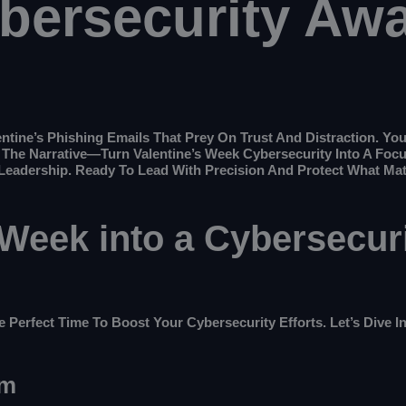
ybersecurity Aw
ntine’s Phishing Emails That Prey On Trust And Distraction. Y
ift The Narrative—Turn Valentine’s Week Cybersecurity Into A F
 Leadership. Ready To Lead With Precision And Protect What Ma
 Week into a Cybersecur
 Perfect Time To Boost Your Cybersecurity Efforts. Let’s Dive In
am