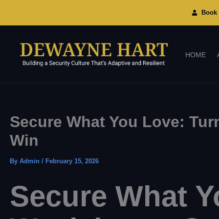
Skip
To
Book 
Content
HOME
Secure What You Love: Turn
Win
By
Admin
/
February 15, 2026
Secure What Yo