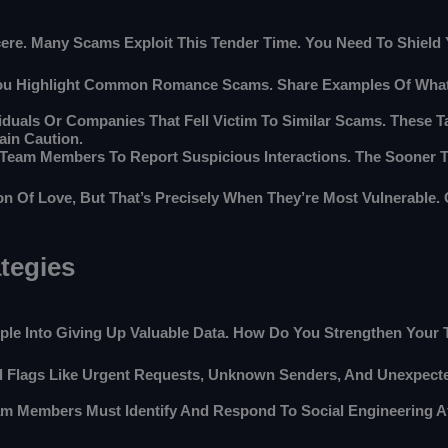
incere. Many Scams Exploit This Tender Time. You Need To Shiel
You Highlight Common Romance Scams. Share Examples Of What
viduals Or Companies That Fell Victim To Similar Scams. These Ta
in Caution.
r Team Members To Report Suspicious Interactions. The Sooner
Of Love, But That’s Precisely When They’re Most Vulnerable. G
tegies
eople Into Giving Up Valuable Data. How Do You Strengthen Your
 Flags Like Urgent Requests, Unknown Senders, And Unexpected
m Members Must Identify And Respond To Social Engineering At