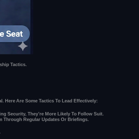
hip Tactics.
l. Here Are Some Tactics To Lead Effectively:
ng Security, They’re More Likely To Follow Suit.
m Through Regular Updates Or Briefings.
.