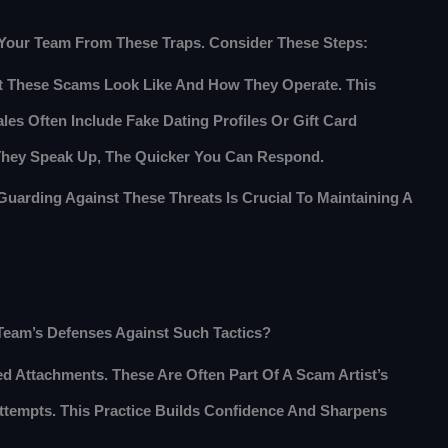
d Your Team From These Traps. Consider These Steps:
 These Scams Look Like And How They Operate. This
les Often Include Fake Dating Profiles Or Gift Card
 They Speak Up, The Quicker You Can Respond.
uarding Against These Threats Is Crucial To Maintaining A
 Team’s Defenses Against Such Tactics?
 Attachments. These Are Often Part Of A Scam Artist’s
tempts. This Practice Builds Confidence And Sharpens