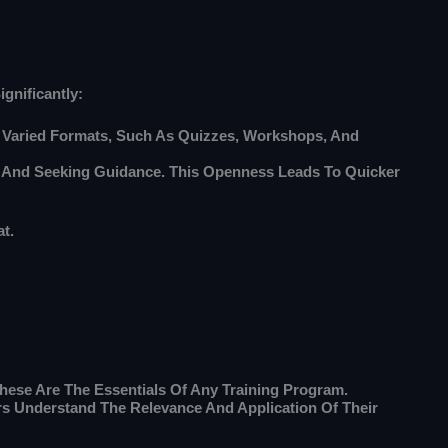
gnificantly:
e Varied Formats, Such As Quizzes, Workshops, And
 And Seeking Guidance. This Openness Leads To Quicker
t.
ese Are The Essentials Of Any Training Program.
s Understand The Relevance And Application Of Their