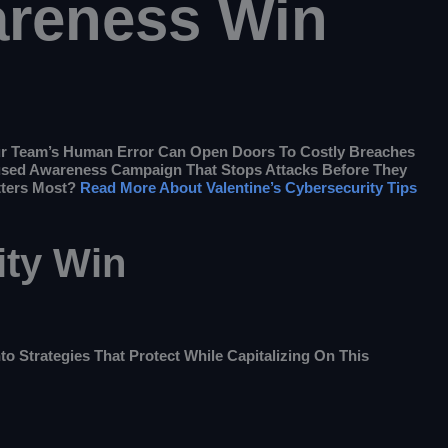
areness Win
our Team’s Human Error Can Open Doors To Costly Breaches
ocused Awareness Campaign That Stops Attacks Before They
tters Most?
Read More About Valentine’s Cybersecurity Tips
ity Win
to Strategies That Protect While Capitalizing On This