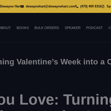
Dewayne Hart
dewaynehart@dewaynehart.com
(470) 409 8316
Sp
ABOUT
BOOKS
BULK ORDERS
SPEAKER
PODCAST
C
ing Valentine’s Week into a
u Love: Turning