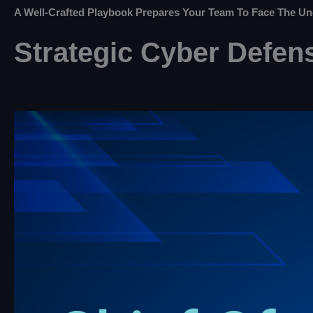
A Well-Crafted Playbook Prepares Your Team To Face The Un
Strategic Cyber Defens