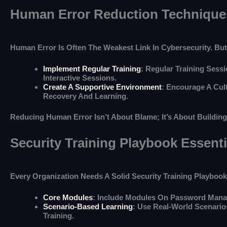
Human Error Reduction Technique
Human Error Is Often The Weakest Link In Cybersecurity. But
Implement Regular Training
: Regular Training Ses
Interactive Sessions.
Create A Supportive Environment
: Encourage A Cul
Recovery And Learning.
Reducing Human Error Isn’t About Blame; It’s About Buildin
Security Training Playbook Essenti
Every Organization Needs A Solid Security Training Playboo
Core Modules
: Include Modules On Password Manag
Scenario-Based Learning
: Use Real-World Scenari
Training.