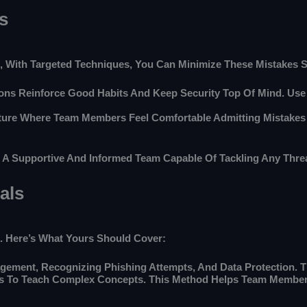
s
, With Targeted Techniques, You Can Minimize These Mistakes Si
sions Reinforce Good Habits And Keep Security Top Of Mind. Us
ture Where Team Members Feel Comfortable Admitting Mistakes
g A Supportive And Informed Team Capable Of Tackling Any Threa
als
k. Here’s What Yours Should Cover:
ement, Recognizing Phishing Attempts, And Data Protection. Th
os To Teach Complex Concepts. This Method Helps Team Member