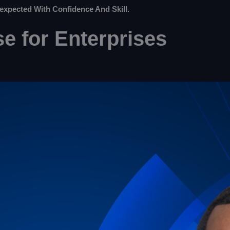
expected With Confidence And Skill.
e for Enterprises